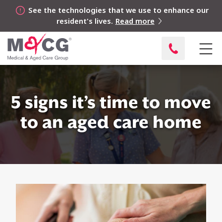
See the technologies that we use to enhance our
resident's lives.
Read more
5 signs it’s time to move
to an aged care home