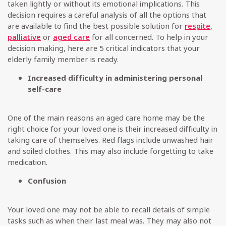
taken lightly or without its emotional implications. This
decision requires a careful analysis of all the options that
are available to find the best possible solution for
respite
,
palliative
or
aged care
for all concerned. To help in your
decision making, here are 5 critical indicators that your
elderly family member is ready.
Increased difficulty in administering personal
self-care
One of the main reasons an aged care home may be the
right choice for your loved one is their increased difficulty in
taking care of themselves. Red flags include unwashed hair
and soiled clothes. This may also include forgetting to take
medication.
Confusion
Your loved one may not be able to recall details of simple
tasks such as when their last meal was. They may also not