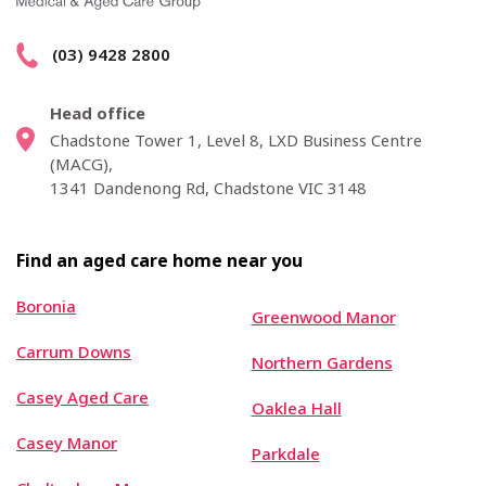
(03) 9428 2800
Head office
Chadstone Tower 1, Level 8, LXD Business Centre
(MACG),
1341 Dandenong Rd, Chadstone VIC 3148
Find an aged care home near you
Boronia
Greenwood Manor
Carrum Downs
Northern Gardens
Casey Aged Care
Oaklea Hall
Casey Manor
Parkdale