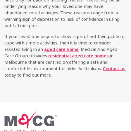
underlying reason why your loved one may have
abandoned social activities. These reasons range from a
warning sign of depression to lack of confidence in using
public transport.
If your loved one begins to show signs of not being able to
cope with simple activities, then it is time to consider
assisted living in an
aged care home
. Medical And Aged
Care Group provides
residential aged care homes
in
Melbourne that are centred on offering a safe and
comfortable environment for older Australians.
Contact us
today to find out more.