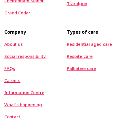
Cheltenham Manor
Traralgon
Grand Cedar
Company
Types of care
About us
Residential aged care
Social responsibility
Respite care
FAQs
Palliative care
Careers
Information Centre
What's happening
Contact