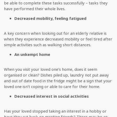
be able to complete these tasks successfully – tasks they
have performed their whole lives.
Decreased mobility, feeling fatigued
A key concern when looking out for an elderly relative is
when they experience decreased mobility or feel tired after
simple activities such as walking short distances.
An unkempt home
When you visit your loved one’s home, does it seem
organised or clean? Dishes piled up, laundry not put away
and out of date food in the fridge might be a sign that your
loved one isn’t coping or able to care for their home.
Decreased interest in social activities
Has your loved stopped taking an interest in a hobby or
have they cut back on meeting friends? There may be an