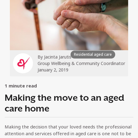
Residential aged care
By
Jacinta Jarutis
Group Wellbeing & Community Coordinator
January 2, 2019
1
minute read
Making the move to an aged
care home
Making the decision that your loved needs the professional
attention and services offered in aged care is one not to be