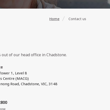
Home
Contact us
out of our head office in Chadstone.
ce
ower 1, Level 8
ss Centre (MACG)
nong Road, Chadstone, VIC, 3148
2800
 now