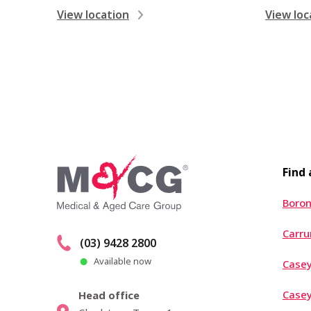
View location
View loc
Find
Boron
Carr
(03) 9428 2800
Available now
Casey
Case
Head office