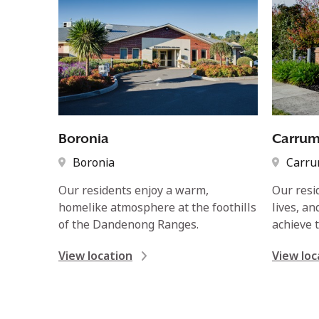
Boronia
Carru
Boronia
Carr
Our residents enjoy a warm,
Our resi
homelike atmosphere at the foothills
lives, a
of the Dandenong Ranges.
achieve t
View location
View loc