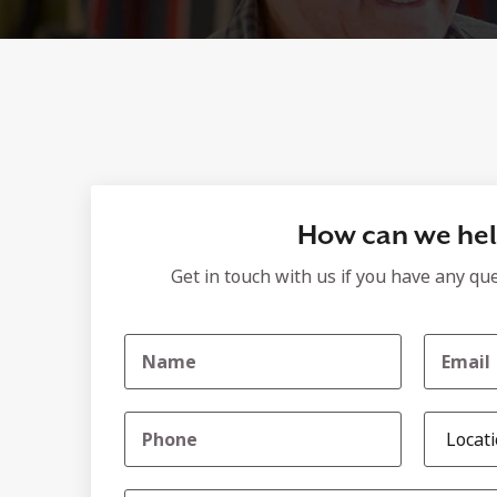
How can we he
Get in touch with us if you have any qu