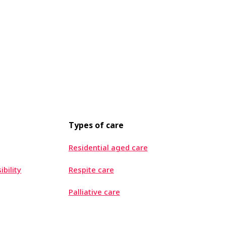
Types of care
Residential aged care
ibility
Respite care
Palliative care