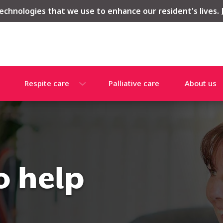
echnologies that we use to enhance our resident's lives.
Respite care
Palliative care
About us
o help