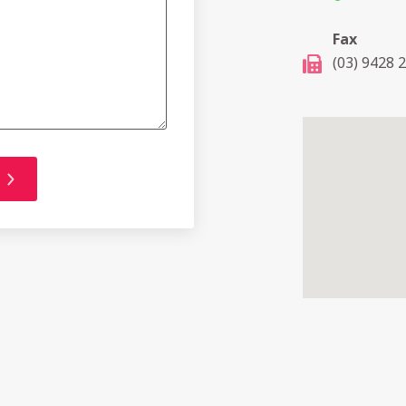
Fax
(03) 9428 