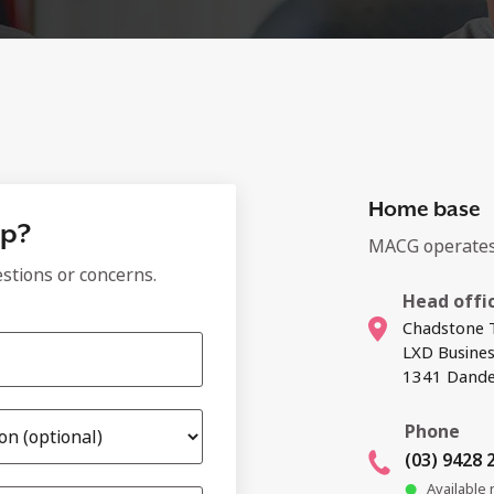
Home base
lp?
MACG operates 
estions or concerns.
Head offi
Chadstone T
LXD Busine
1341 Dande
Phone
(03) 9428 
Available