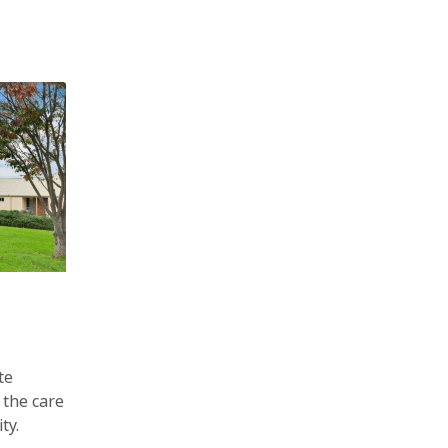
te
 the care
ty.