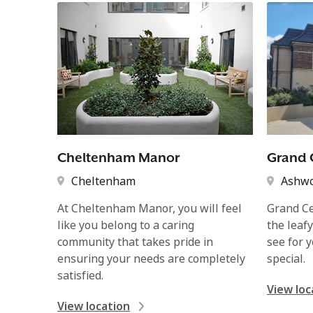
Cheltenham Manor
Grand 
Cheltenham
Ashw
At Cheltenham Manor, you will feel
Grand Ce
like you belong to a caring
the leaf
community that takes pride in
see for 
ensuring your needs are completely
special.
satisfied.
View loc
View location