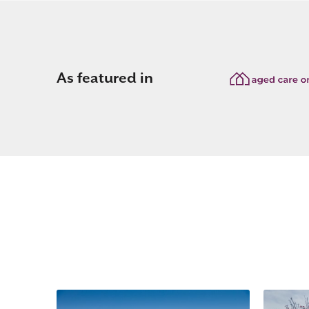
As featured in