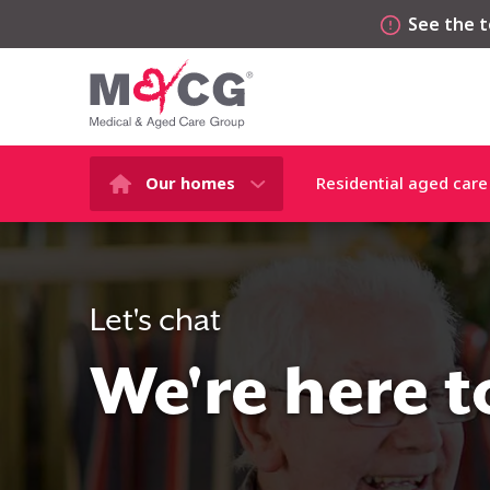
See the t
Our homes
Residential aged care
Let's chat
We're here t