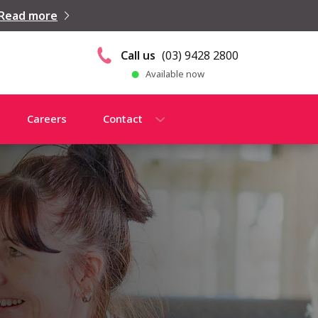
Read more
Call us
(03) 9428 2800
Available now
Careers
Contact