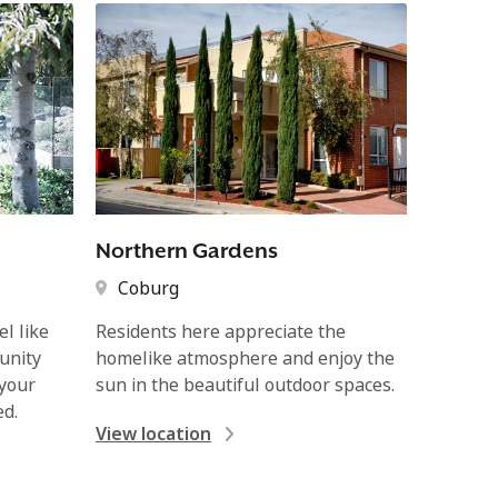
Northern Gardens
Coburg
l like
Residents here appreciate the
unity
homelike atmosphere and enjoy the
 your
sun in the beautiful outdoor spaces.
ed.
View location