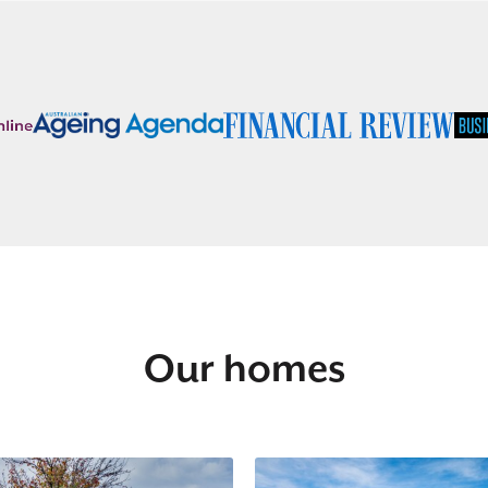
Our homes