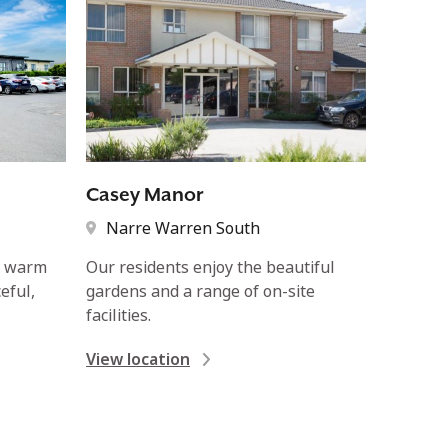
Casey Manor
Narre Warren South
e warm
Our residents enjoy the beautiful
eful,
gardens and a range of on-site
facilities.
View location