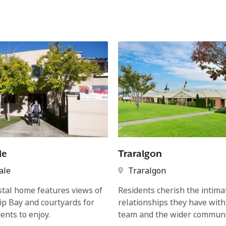
le
Traralgon
ale
Traralgon
stal home features views of
Residents cherish the intima
lip Bay and courtyards for
relationships they have with
ents to enjoy.
team and the wider communi