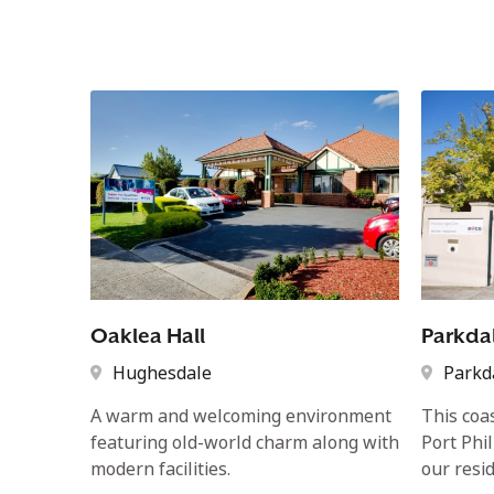
Oaklea Hall
Parkda
Hughesdale
Parkd
A warm and welcoming environment
This coa
featuring old-world charm along with
Port Phi
modern facilities.
our resid