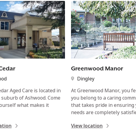
Cedar
Greenwood Manor
ood
Dingley
dar Aged Care is located in
At Greenwood Manor, you fee
y suburb of Ashwood. Come
you belong to a caring comm
yourself what makes it
that takes pride in ensuring
needs are completely satisfi
ation
View location