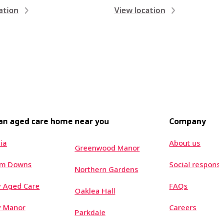
ation
View location
 an aged care home near you
Company
ia
About us
Greenwood Manor
um Downs
Social respons
Northern Gardens
 Aged Care
FAQs
Oaklea Hall
y Manor
Careers
Parkdale