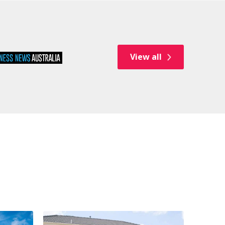
View all