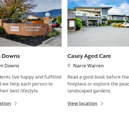
m Downs
Casey Aged Care
um Downs
Narre Warren
dents live happy and fulfilled
Read a good book before th
nd we help each person to
fireplace or explore the peac
heir best lifestyle.
landscaped gardens.
ation
View location