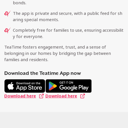
bonds.
The app is private and secure, with a public feed for sh
aring special moments.
Completely free for families to use, ensuring accessibilit
y for everyone.
TeaTime fosters engagement, trust, and a sense of
belonging in our homes by bridging the gap between
families and residents.
Download the Teatime App now
Download here
Download here