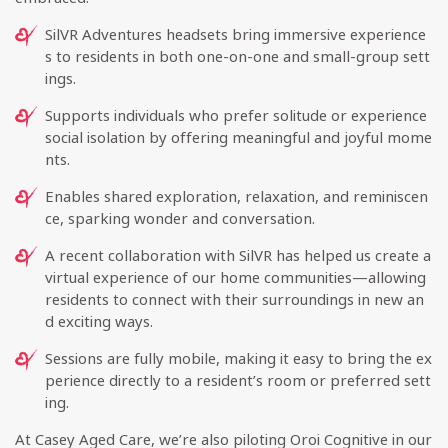
SilVR Adventures headsets bring immersive experience
s to residents in both one-on-one and small-group sett
ings.
Supports individuals who prefer solitude or experience
social isolation by offering meaningful and joyful mome
nts.
Enables shared exploration, relaxation, and reminiscen
ce, sparking wonder and conversation.
A recent collaboration with SilVR has helped us create a
virtual experience of our home communities—allowing
residents to connect with their surroundings in new an
d exciting ways.
Sessions are fully mobile, making it easy to bring the ex
perience directly to a resident’s room or preferred sett
ing.
At Casey Aged Care, we’re also piloting Oroi Cognitive in our