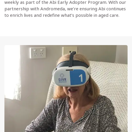
weekly as part of the Abi Early Adopter Program. With our
partnership with Andromeda, we’re ensuring Abi continues
to enrich lives and redefine what’s possible in aged care.