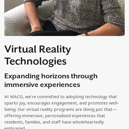
Virtual Reality
Technologies
Expanding horizons through
immersive experiences
At MACG, we’re committed to adopting technology that
sparks joy, encourages engagement, and promotes well-
being. Our virtual reality programs are doing just that—
offering immersive, personalised experiences that
residents, families, and staff have wholeheartedly
embraced.