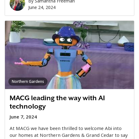
By
Samantha Freeman
June 24, 2024
Northern Gardens
MACG leading the way with AI
technology
June 7, 2024
At MACG we have been thrilled to welcome Abi into
our homes at Northern Gardens & Grand Cedar to say