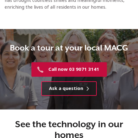
has brought countless smiles and meaningful moments,
enriching the lives of all residents in our homes.
Book a tour at your local MACG
Call now 03 9071 3141
Ask a question
See the technology in our
homes