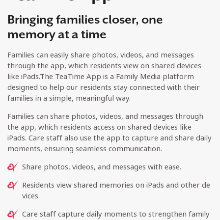
Bringing families closer, one
memory at a time
Families can easily share photos, videos, and messages
through the app, which residents view on shared devices
like iPads.The TeaTime App is a Family Media platform
designed to help our residents stay connected with their
families in a simple, meaningful way.
Families can share photos, videos, and messages through
the app, which residents access on shared devices like
iPads. Care staff also use the app to capture and share daily
moments, ensuring seamless communication.
Share photos, videos, and messages with ease.
Residents view shared memories on iPads and other de
vices.
Care staff capture daily moments to strengthen family