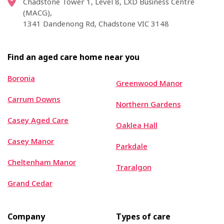
Chadstone Tower 1, Level 8, LXD Business Centre
(MACG),
1341 Dandenong Rd, Chadstone VIC 3148
Find an aged care home near you
Boronia
Greenwood Manor
Carrum Downs
Northern Gardens
Casey Aged Care
Oaklea Hall
Casey Manor
Parkdale
Cheltenham Manor
Traralgon
Grand Cedar
Company
Types of care