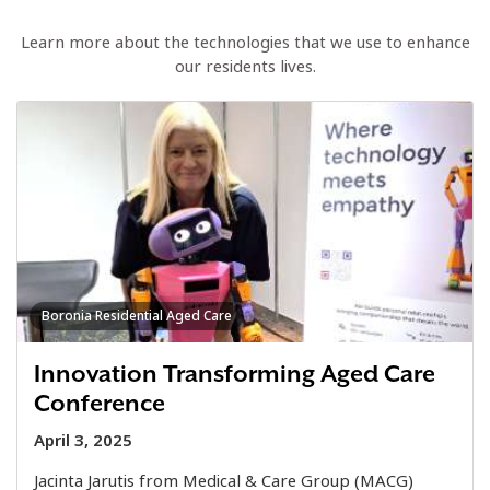
Learn more about the technologies that we use to enhance
our residents lives.
Boronia Residential Aged Care
Innovation Transforming Aged Care
Conference
April 3, 2025
Jacinta Jarutis from Medical & Care Group (MACG)