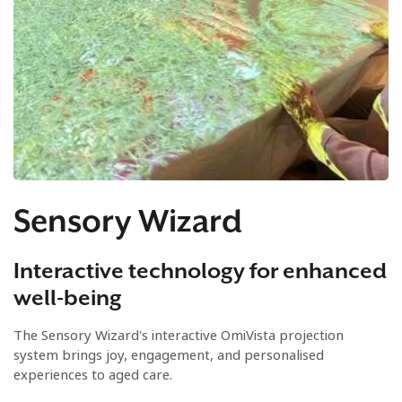
Sensory Wizard
Interactive technology for enhanced
well-being
The Sensory Wizard's interactive OmiVista projection
system brings joy, engagement, and personalised
experiences to aged care.