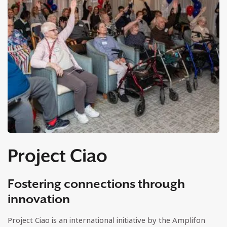
Project Ciao
Fostering connections through
innovation
Project Ciao is an international initiative by the Amplifon