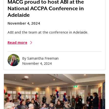
MACG proud to host ABI at the
National ACCPA Conference in
Adelaide
November 4, 2024
ABI and the team at the conference in Adelaide.
Read more
By
Samantha Freeman
November 4, 2024