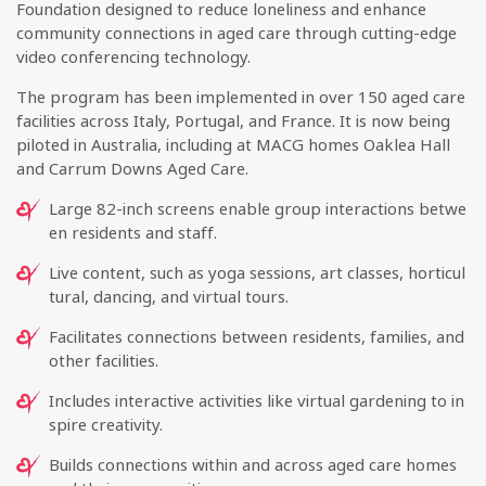
Foundation designed to reduce loneliness and enhance
community connections in aged care through cutting-edge
video conferencing technology.
The program has been implemented in over 150 aged care
facilities across Italy, Portugal, and France. It is now being
piloted in Australia, including at MACG homes Oaklea Hall
and Carrum Downs Aged Care.
Large 82-inch screens enable group interactions betwe
en residents and staff.
Live content, such as yoga sessions, art classes, horticul
tural, dancing, and virtual tours.
Facilitates connections between residents, families, and
other facilities.
Includes interactive activities like virtual gardening to in
spire creativity.
Builds connections within and across aged care homes