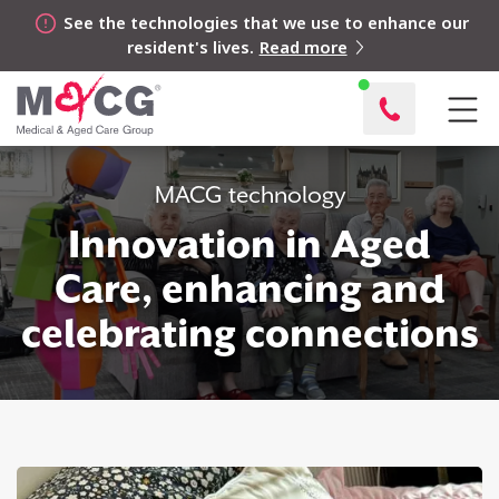
See the technologies that we use to enhance our
resident's lives.
Read more
MACG technology
Innovation in Aged
Care, enhancing and
celebrating connections