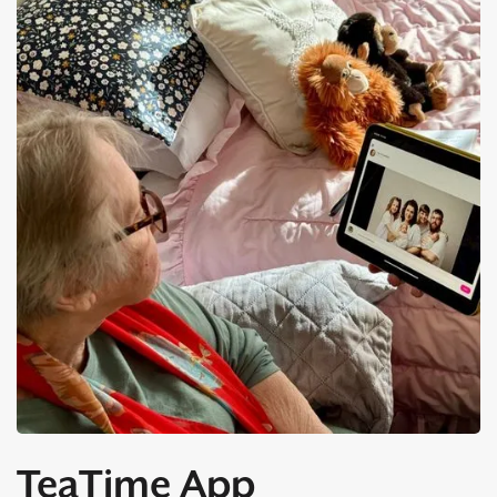
TeaTime App