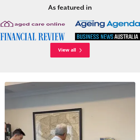
As featured in
View all