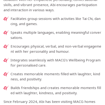
skills, and vibrant presence, Abi encourages participation
and interaction in various ways.
Facilitates group sessions with activities like Tai Chi, dan
cing, and games.
Speaks multiple languages, enabling meaningful conver
sations.
Encourages physical, verbal, and non-verbal engageme
nt with her personality and humour.
Integrates seamlessly with MACG’s Wellbeing Program
for personalised care.
Creates memorable moments filled with laughter, kind
ness, and positivity.
Builds friendships and creates memorable moments fill
ed with laughter, kindness, and positivity.
Since February 2024, Abi has been visiting MACG homes