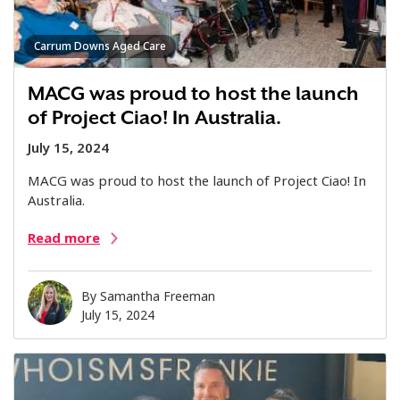
Carrum Downs Aged Care
MACG was proud to host the launch
of Project Ciao! In Australia.
July 15, 2024
MACG was proud to host the launch of Project Ciao! In
Australia.
Read more
By
Samantha Freeman
July 15, 2024