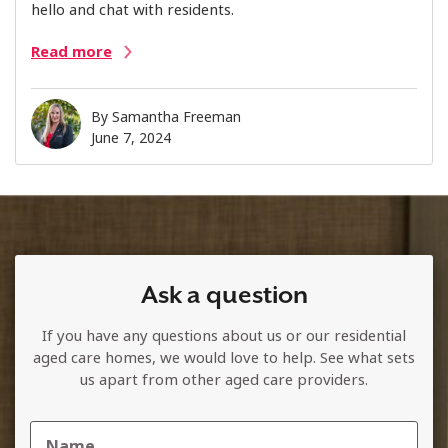
hello and chat with residents.
Read more
By
Samantha Freeman
June 7, 2024
Ask a question
If you have any questions about us or our residential
aged care homes, we would love to help. See what sets
us apart from other aged care providers.