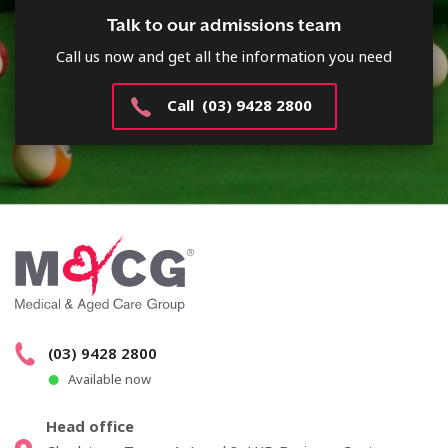
Talk to our admissions team
Call us now and get all the information you need
Call (03) 9428 2800
(03) 9428 2800
Available now
Head office