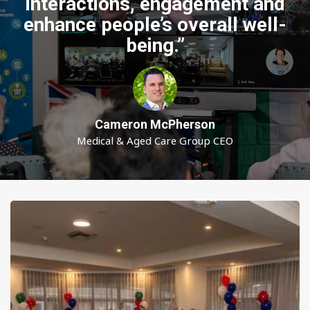
interactions, engagement and
enhance people’s overall well-
being.”
Cameron McPherson
Medical & Aged Care Group CEO