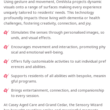
Using gesture and movement, OmiVista projects dynamic
visuals onto a range of surfaces making every experience
uniquely tailored to residents' needs. This technology
profoundly impacts those living with dementia or health
challenges, fostering creativity, connection, and joy.
Stimulates the senses through personalised images, so
unds, and visual effects.
Encourages movement and interaction, promoting phy
sical and emotional well-being.
Offers fully customisable activities to suit individual pref
erences and abilities.
Supports residents of all abilities with bespoke, meanin
gful programs.
Brings entertainment, connection, and companionship
to every session.
At Casey Aged Care and Grand Cedar, the Sensory Wizard