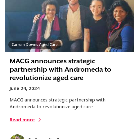
Carrum Downs Aged Care
MACG announces strategic
partnership with Andromeda to
revolutionize aged care
June 24, 2024
MACG announces strategic partnership with
Andromeda to revolutionize aged care
Read more