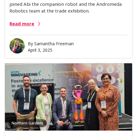
joined Abi the companion robot and the Andromeda
Robotics team at the trade exhibition.
Read more
By
Samantha Freeman
April 3, 2025
Northern Gardens