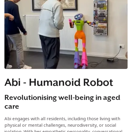
Abi - Humanoid Robot
Revolutionising well-being in aged
care
Abi engages with all residents, including those living with
physical or mental challenges, neurodiversity, or social
isolation. With her empathetic personality, conversational