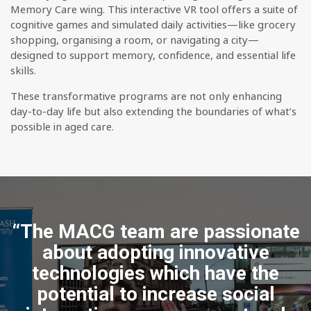
Memory Care wing. This interactive VR tool offers a suite of
cognitive games and simulated daily activities—like grocery
shopping, organising a room, or navigating a city—
designed to support memory, confidence, and essential life
skills.
These transformative programs are not only enhancing
day-to-day life but also extending the boundaries of what’s
possible in aged care.
“The MACG team are passionate
about adopting innovative
technologies which have the
potential to increase social