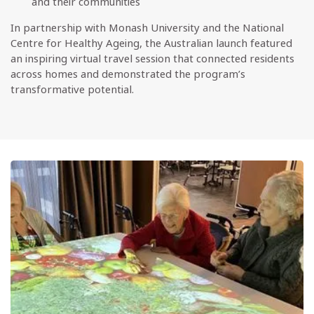
and their communities
In partnership with Monash University and the National
Centre for Healthy Ageing, the Australian launch featured
an inspiring virtual travel session that connected residents
across homes and demonstrated the program’s
transformative potential.