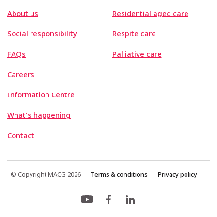
About us
Residential aged care
Social responsibility
Respite care
FAQs
Palliative care
Careers
Information Centre
What's happening
Contact
© Copyright MACG 2026
Terms & conditions
Privacy policy