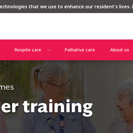
echnologies that we use to enhance our resident's lives.
Respite care
Palliative care
About us
omes
r training