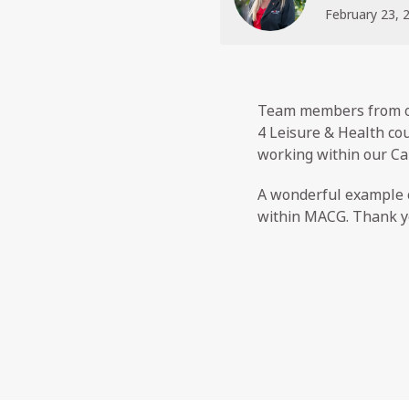
February 23, 
Team members from ou
4 Leisure & Health cou
working within our Ca
A wonderful example o
within MACG. Thank yo