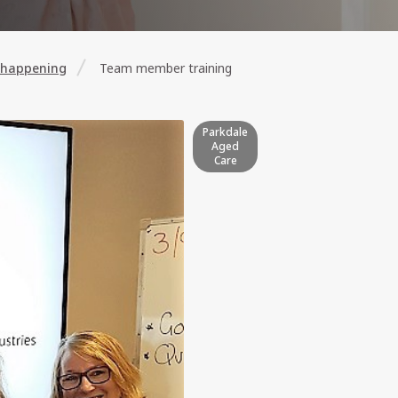
 happening
Team member training
Parkdale
Aged
Care