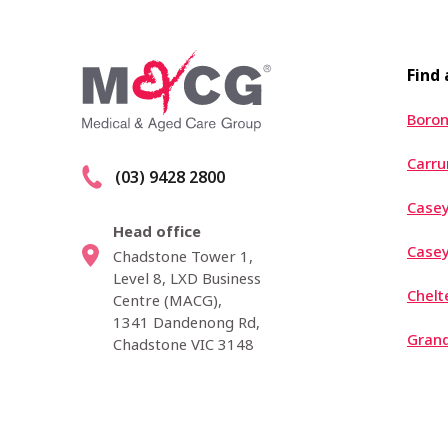
Find
Boron
Carr
(03) 9428 2800
Casey
Head office
Case
Chadstone Tower 1,
Level 8, LXD Business
Chel
Centre (MACG),
1341 Dandenong Rd,
Grand
Chadstone VIC 3148