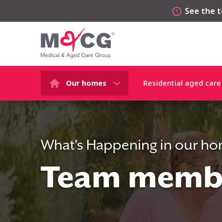
See the t
Our homes
Residential aged care
What's Happening in our h
Team membe