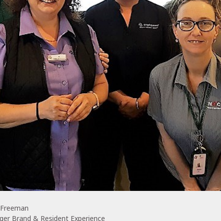
 Freeman
ger Brand & Resident Experience