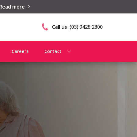
Read more
Call us
(03) 9428 2800
Careers
Contact