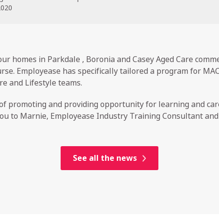
2020
r homes in Parkdale , Boronia and Casey Aged Care commen
rse. Employease has specifically tailored a program for MAC
re and Lifestyle teams.
f promoting and providing opportunity for learning and ca
u to Marnie, Employease Industry Training Consultant and Co
See all the news