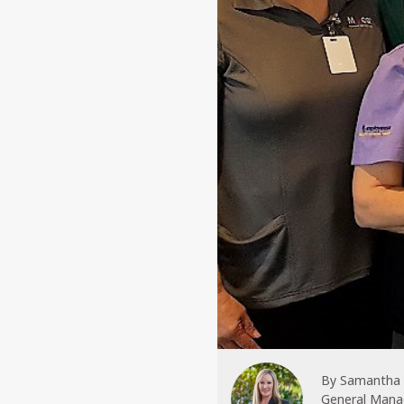
By
Samantha
General Mana