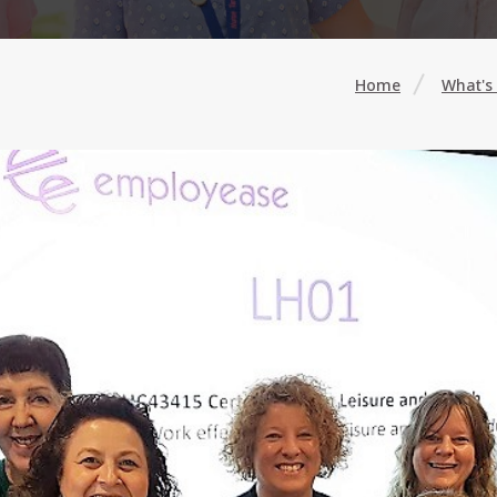
Home
What's