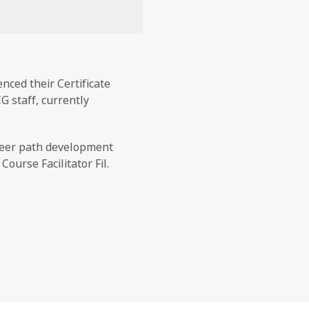
ced their Certificate
G staff, currently
reer path development
urse Facilitator Fil.