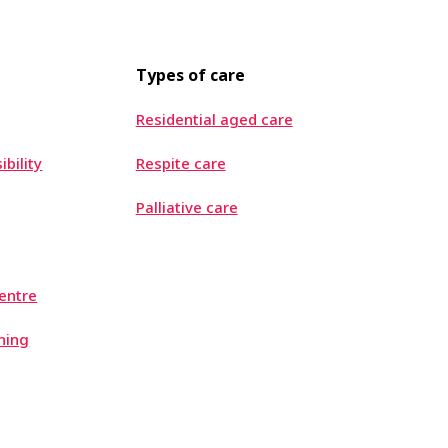
Types of care
Residential aged care
ibility
Respite care
Palliative care
entre
ning