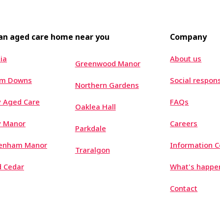
 an aged care home near you
Company
ia
About us
Greenwood Manor
um Downs
Social respons
Northern Gardens
 Aged Care
FAQs
Oaklea Hall
y Manor
Careers
Parkdale
tenham Manor
Information C
Traralgon
 Cedar
What's happe
Contact