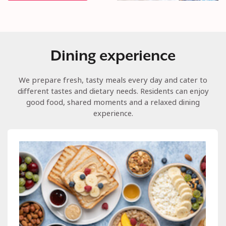
Dining experience
We prepare fresh, tasty meals every day and cater to
different tastes and dietary needs. Residents can enjoy
good food, shared moments and a relaxed dining
experience.