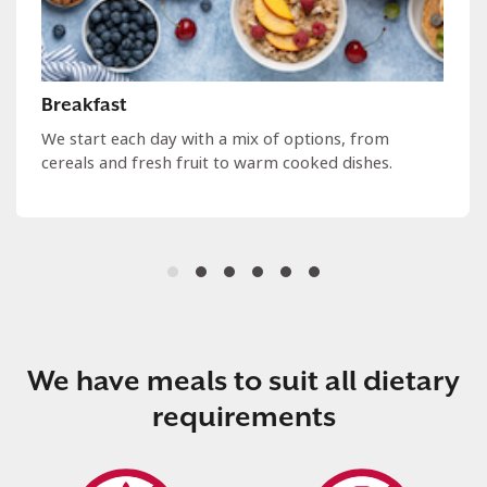
Breakfast
We start each day with a mix of options, from
cereals and fresh fruit to warm cooked dishes.
We have meals to suit all dietary
requirements