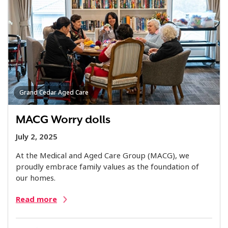
Grand Cedar Aged Care
MACG Worry dolls
July 2, 2025
At the Medical and Aged Care Group (MACG), we
proudly embrace family values as the foundation of
our homes.
Read more