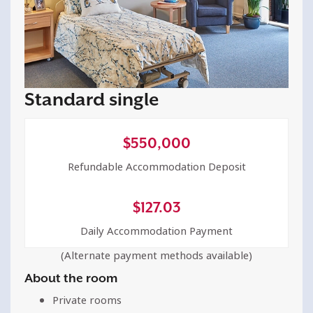
Standard single
$
550,000
Refundable Accommodation Deposit
$
127.03
Daily Accommodation Payment
(Alternate payment methods available)
About the room
Private rooms