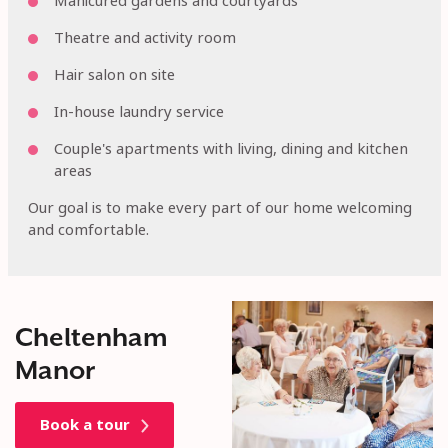
Manicured gardens and courtyards
Theatre and activity room
Hair salon on site
In-house laundry service
Couple's apartments with living, dining and kitchen
areas
Our goal is to make every part of our home welcoming
and comfortable.
Cheltenham
Manor
Book a tour