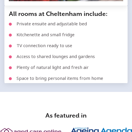
All rooms at Cheltenham include:
Private ensuite and adjustable bed
Kitchenette and small fridge
TV connection ready to use
Access to shared lounges and gardens
Plenty of natural light and fresh air
Space to bring personal items from home
As featured in