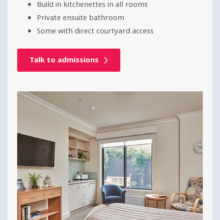
Build in kitchenettes in all rooms
Private ensuite bathroom
Some with direct courtyard access
Talk to admissions