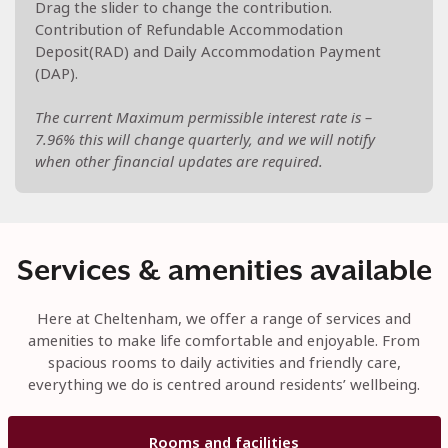
Drag the slider to change the contribution.
Contribution of Refundable Accommodation
Deposit(RAD) and Daily Accommodation Payment
(DAP).
The current Maximum permissible interest rate is –
7.96% this will change quarterly, and we will notify
when other financial updates are required.
Services & amenities available
Here at Cheltenham, we offer a range of services and
amenities to make life comfortable and enjoyable. From
spacious rooms to daily activities and friendly care,
everything we do is centred around residents’ wellbeing.
Rooms and facilities