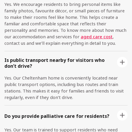
Yes. We encourage residents to bring personal items like
family photos, favourite décor, or small pieces of furniture
to make their rooms feel like home. This helps create a
familiar and comfortable space that reflects their
personality and memories. To know more about how much
our accommodation and services for
aged care cost
,
contact us and we’ll explain everything in detail to you.
Is public transport nearby for visitors who
don’t drive?
Yes. Our Cheltenham home is conveniently located near
public transport options, including bus routes and train
stations. This makes it easy for families and friends to visit
regularly, even if they don’t drive.
Do you provide palliative care for residents?
Yes. Our team is trained to support residents who need