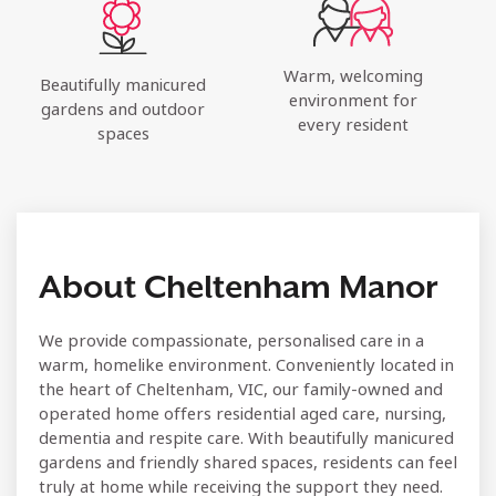
Warm, welcoming
Beautifully manicured
environment for
gardens and outdoor
every resident
spaces
About Cheltenham Manor
We provide compassionate, personalised care in a
warm, homelike environment. Conveniently located in
the heart of Cheltenham, VIC, our family-owned and
operated home offers residential aged care, nursing,
dementia and respite care. With beautifully manicured
gardens and friendly shared spaces, residents can feel
truly at home while receiving the support they need.