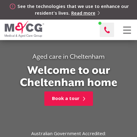
See the technologies that we use to enhance our
resident's lives.
Read more
Aged care in Cheltenham
Welcome to our
Cheltenham home
Book a tour
Australian Government Accredited: