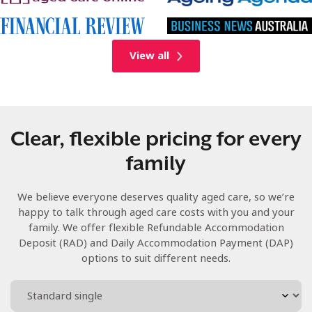
View all
Clear, flexible pricing for every
family
We believe everyone deserves quality aged care, so we’re
happy to talk through aged care costs with you and your
family. We offer flexible Refundable Accommodation
Deposit (RAD) and Daily Accommodation Payment (DAP)
options to suit different needs.