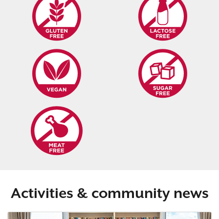
Activities & community news