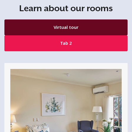
Learn about our rooms
Virtual tour
Tab 2