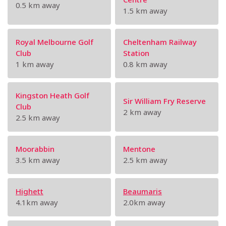
0.5 km away
1.5 km away
Royal Melbourne Golf
Cheltenham Railway
Club
Station
1 km away
0.8 km away
Kingston Heath Golf
Sir William Fry Reserve
Club
2 km away
2.5 km away
Moorabbin
Mentone
3.5 km away
2.5 km away
Highett
Beaumaris
4.1km away
2.0km away