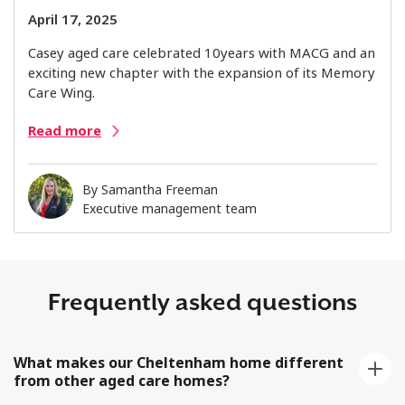
April 17, 2025
Casey aged care celebrated 10years with MACG and an
exciting new chapter with the expansion of its Memory
Care Wing.
Read more
By
Samantha Freeman
Executive management team
Frequently asked questions
What makes our Cheltenham home different
from other aged care homes?