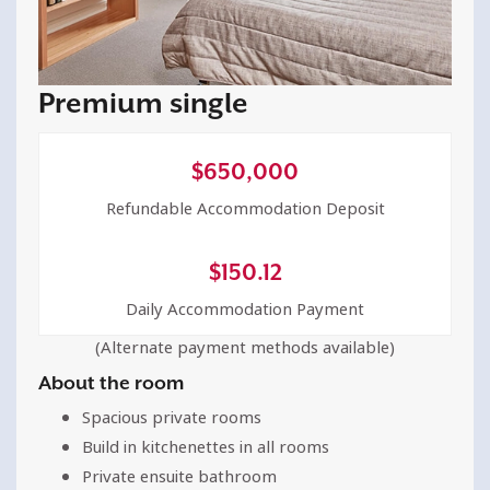
Premium single
$
650,000
Refundable Accommodation Deposit
$
150.12
Daily Accommodation Payment
(Alternate payment methods available)
About the room
Spacious private rooms
Build in kitchenettes in all rooms
Private ensuite bathroom