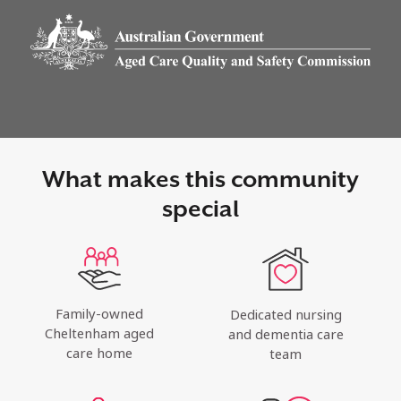
What makes this community
special
Family-owned
Dedicated nursing
Cheltenham aged
and dementia care
care home
team