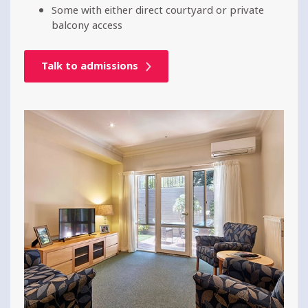
Some with either direct courtyard or private
balcony access
Talk to admissions