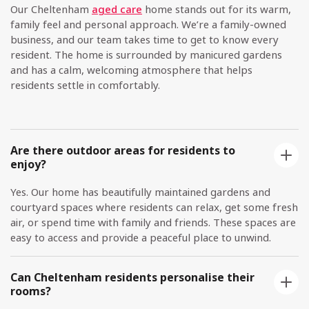
Our Cheltenham
aged care
home stands out for its warm,
family feel and personal approach. We’re a family-owned
business, and our team takes time to get to know every
resident. The home is surrounded by manicured gardens
and has a calm, welcoming atmosphere that helps
residents settle in comfortably.
Are there outdoor areas for residents to
enjoy?
Yes. Our home has beautifully maintained gardens and
courtyard spaces where residents can relax, get some fresh
air, or spend time with family and friends. These spaces are
easy to access and provide a peaceful place to unwind.
Can Cheltenham residents personalise their
rooms?