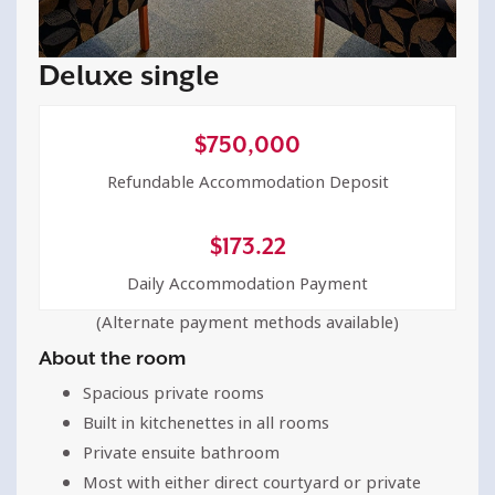
Deluxe single
$
750,000
Refundable Accommodation Deposit
$
173.22
Daily Accommodation Payment
(Alternate payment methods available)
About the room
Spacious private rooms
Built in kitchenettes in all rooms
Private ensuite bathroom
Most with either direct courtyard or private