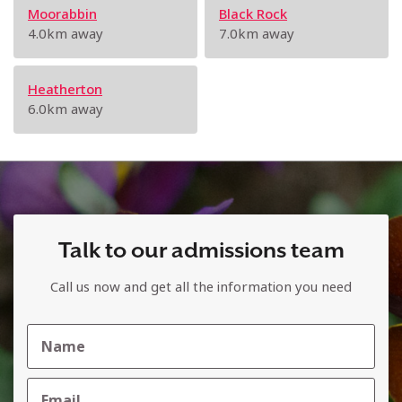
Moorabbin
Black Rock
4.0km away
7.0km away
Heatherton
6.0km away
Talk to our admissions team
Call us now and get all the information you need