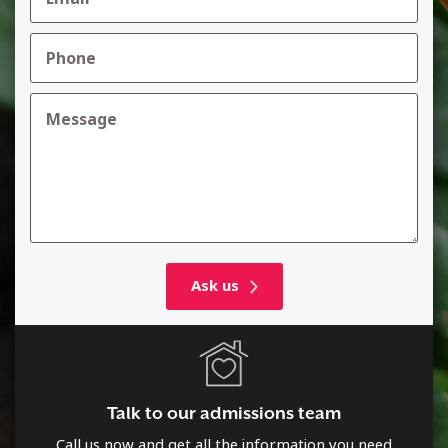
Talk to our admissions team
Call us now and get all the information you need