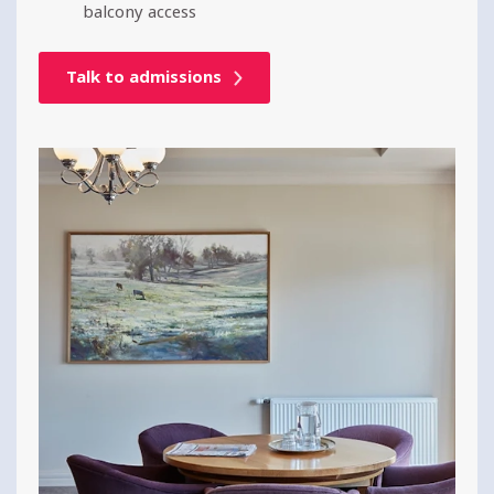
balcony access
Talk to admissions