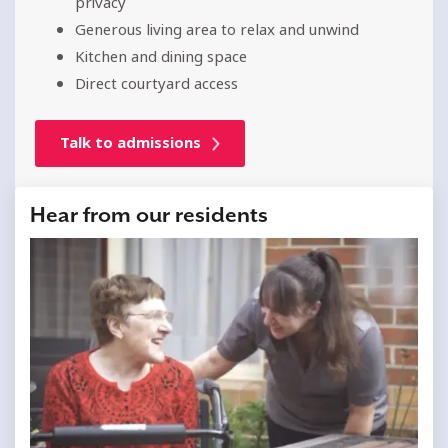
privacy
Generous living area to relax and unwind
Kitchen and dining space
Direct courtyard access
Talk to admissions
Hear from our residents