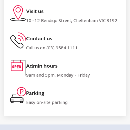
Visit us
10 –12 Bendigo Street, Cheltenham VIC 3192
Contact us
Call us on (03) 9584 1111
Admin hours
9am and 5pm, Monday - Friday
Parking
Easy on-site parking