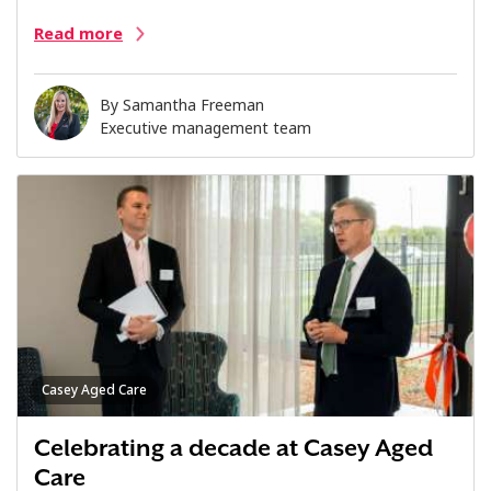
Read more
By
Samantha Freeman
Executive management team
Casey Aged Care
Celebrating a decade at Casey Aged
Care