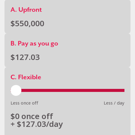
A. Upfront
$
550,000
B. Pay as you go
$
127.03
C. Flexible
Less once off
Less / day
$
0
once off
+ $
127.03
/day