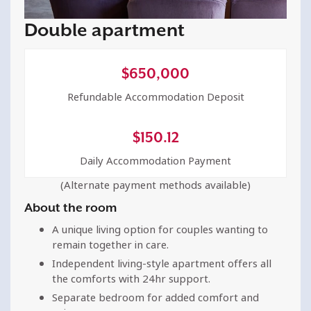
Double apartment
$
650,000
Refundable Accommodation Deposit
$
150.12
Daily Accommodation Payment
(Alternate payment methods available)
About the room
A unique living option for couples wanting to
remain together in care.
Independent living-style apartment offers all
the comforts with 24hr support.
Separate bedroom for added comfort and