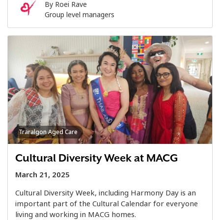
By
Roei Rave
Group level managers
Traralgon Aged Care
Cultural Diversity Week at MACG
March 21, 2025
Cultural Diversity Week, including Harmony Day is an
important part of the Cultural Calendar for everyone
living and working in MACG homes.