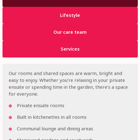
Lifestyle
Our care team
Services
Our rooms and shared spaces are warm, bright and
easy to enjoy. Whether you’re relaxing in your private
ensuite or spending time in the garden, there’s a space
for everyone.
Private ensuite rooms
Built in kitchenettes in all rooms
Communal lounge and dining areas