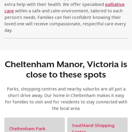
extra help with their health. We offer specialised
palliative
care
within a safe and calm environment, tailored to each
person’s needs. Families can feel confident knowing their
loved one will receive compassionate, respectful care every
day.
Cheltenham Manor, Victoria is
close to these spots
Parks, shopping centres and nearby suburbs are all just a
short drive away. Our home in Cheltenham makes it easy
for families to visit and for residents to stay connected with
the local area.
Southland Shopping
Cheltenham Park
Centre