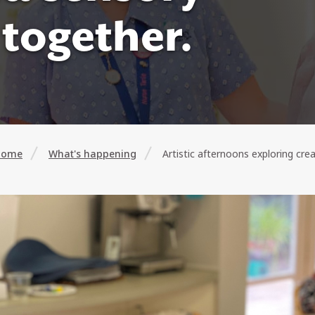
together.
Home
What's happening
Artistic afternoons exploring cre