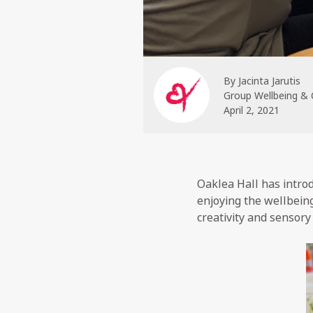
By
Jacinta Jarutis
Group Wellbeing &
April 2, 2021
Oaklea Hall has introd
enjoying the wellbein
creativity and sensory