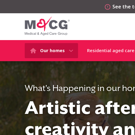
See the t
Our homes
Residential aged care
What's Happening in our h
Artistic aft
creativity a