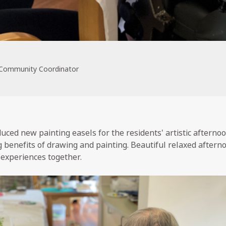
 Community Coordinator
uced new painting easels for the residents' artistic afterno
g benefits of drawing and painting. Beautiful relaxed aftern
 experiences together.