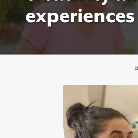
experiences 