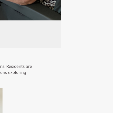
ons. Residents are
oons exploring