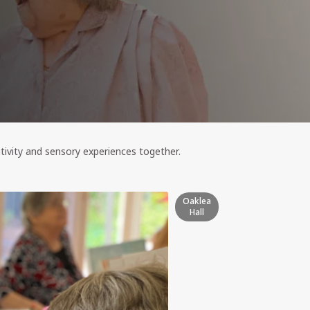
ativity and sensory experiences together.
Oaklea
Hall