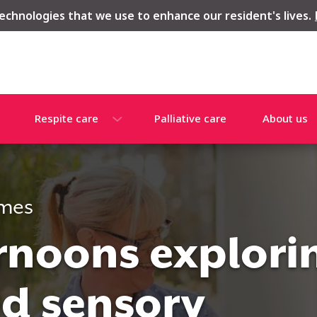
echnologies that we use to enhance our resident's lives.
Respite care
Palliative care
About us
omes
ernoons explori
nd sensory