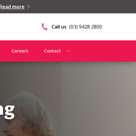
Read more
Call us
(03) 9428 2800
Careers
Contact
ng