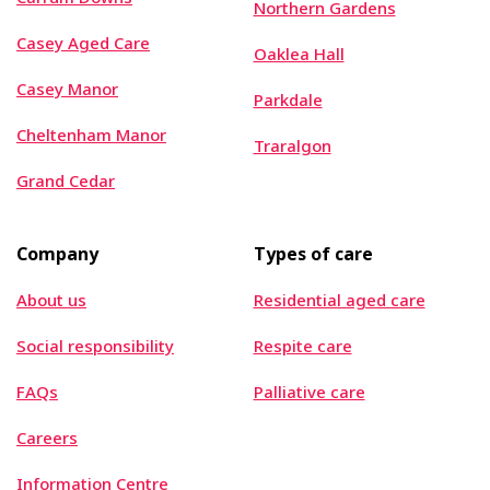
Northern Gardens
Casey Aged Care
Oaklea Hall
Casey Manor
Parkdale
Cheltenham Manor
Traralgon
Grand Cedar
Company
Types of care
About us
Residential aged care
Social responsibility
Respite care
FAQs
Palliative care
Careers
Information Centre