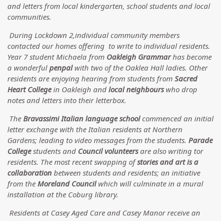
and letters from local kindergarten, school students and local
communities.
During Lockdown 2,individual community members
contacted our homes offering to write to individual residents.
Year 7 student Michaela from
Oakleigh Grammar
has become
a wonderful
penpal
with two of the Oaklea Hall ladies. Other
residents are enjoying hearing from students from
Sacred
Heart College
in Oakleigh and
local neighbours
who drop
notes and letters into their letterbox.
The
Bravassimi Italian language school
commenced an initial
letter exchange with the Italian residents at Northern
Gardens; leading to video messages from the students.
Parade
College
students and
Council volunteers
are also writing tor
residents. The most recent swapping of
stories and art is a
collaboration
between students and residents; an initiative
from the
Moreland Council
which will culminate in a mural
installation at the Coburg library.
Residents at Casey Aged Care and Casey Manor receive an