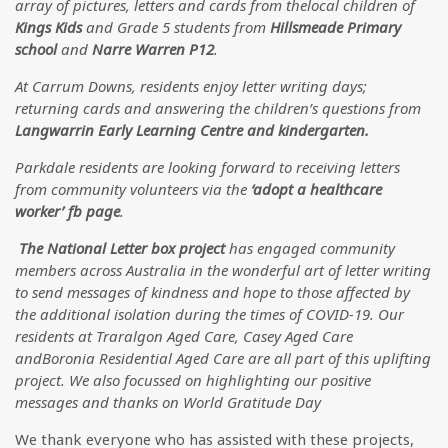
array of pictures, letters and cards from thelocal children of
Kings Kids
and Grade 5 students from
Hillsmeade Primary
school
and
Narre Warren P12
.
At Carrum Downs, residents enjoy letter writing days;
returning cards and answering the children’s questions from
Langwarrin Early Learning Centre and kindergarten.
Parkdale residents are looking forward to receiving letters
from community volunteers via the
‘adopt a healthcare
worker’ fb page
.
The National Letter box project
has engaged community
members across Australia in the wonderful art of letter writing
to send messages of kindness and hope to those affected by
the additional isolation during the times of COVID-19. Our
residents at Traralgon Aged Care, Casey Aged Care
andBoronia Residential Aged Care are all part of this uplifting
project. We also focussed on highlighting our positive
messages and thanks on World Gratitude Day
We thank everyone who has assisted with these projects,