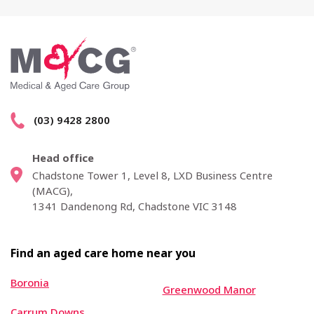
(03) 9428 2800
Head office
Chadstone Tower 1, Level 8, LXD Business Centre
(MACG),
1341 Dandenong Rd, Chadstone VIC 3148
Find an aged care home near you
Boronia
Greenwood Manor
Carrum Downs