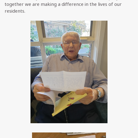
together we are making a difference in the lives of our
residents.