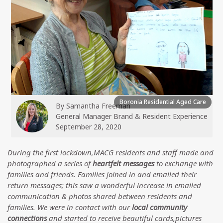
Boronia Residential Aged Care
By
Samantha Freeman
General Manager Brand & Resident Experience
September 28, 2020
During the first lockdown,MACG residents and staff made and
photographed a series of
heartfelt messages
to exchange with
families and friends. Families joined in and emailed their
return messages; this saw a wonderful increase in emailed
communication & photos shared between residents and
families. We were in contact with our
local community
connections
and started to receive beautiful cards,pictures