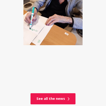
See all the news