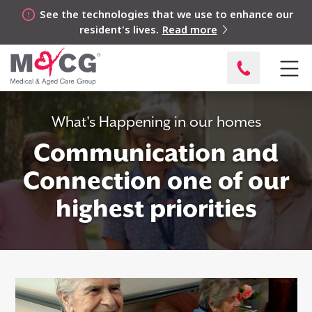
See the technologies that we use to enhance our
resident's lives.
Read more
What's Happening in our homes
Communication and
Connection one of our
highest priorities