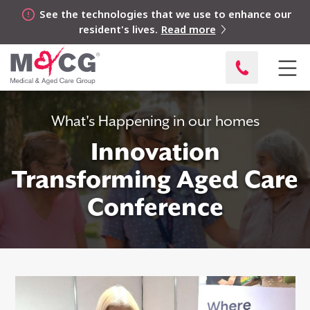
See the technologies that we use to enhance our
resident's lives.
Read more
What's Happening in our homes
Innovation
Transforming Aged Care
Conference