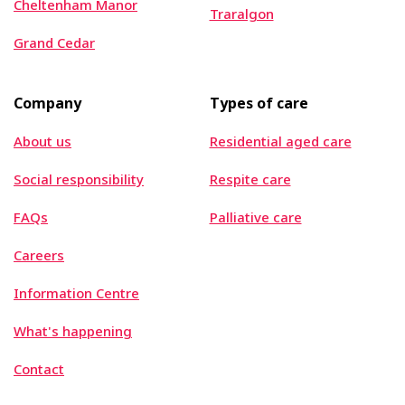
Cheltenham Manor
Traralgon
Grand Cedar
Company
Types of care
About us
Residential aged care
Social responsibility
Respite care
FAQs
Palliative care
Careers
Information Centre
What's happening
Contact