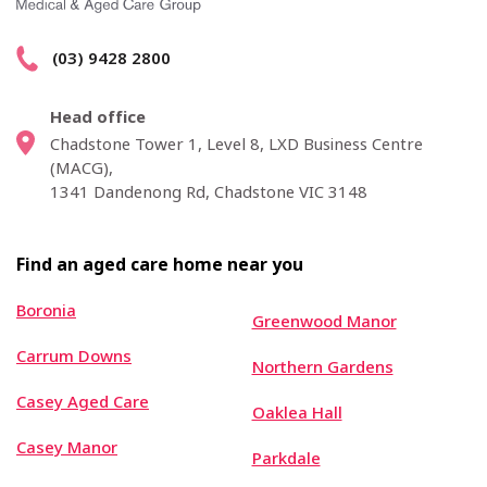
(03) 9428 2800
Head office
Chadstone Tower 1, Level 8, LXD Business Centre
(MACG),
1341 Dandenong Rd, Chadstone VIC 3148
Find an aged care home near you
Boronia
Greenwood Manor
Carrum Downs
Northern Gardens
Casey Aged Care
Oaklea Hall
Casey Manor
Parkdale