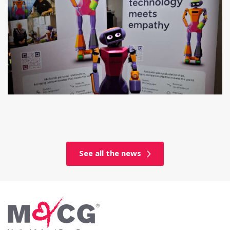
See all the news