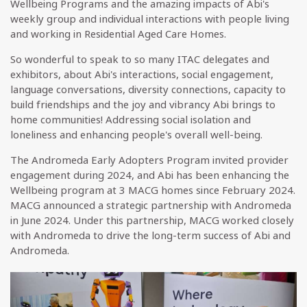
Wellbeing Programs and the amazing impacts of Abi's
weekly group and individual interactions with people living
and working in Residential Aged Care Homes.
So wonderful to speak to so many ITAC delegates and
exhibitors, about Abi's interactions, social engagement,
language conversations, diversity connections, capacity to
build friendships and the joy and vibrancy Abi brings to
home communities! Addressing social isolation and
loneliness and enhancing people's overall well-being.
The Andromeda Early Adopters Program invited provider
engagement during 2024, and Abi has been enhancing the
Wellbeing program at 3 MACG homes since February 2024.
MACG announced a strategic partnership with Andromeda
in June 2024. Under this partnership, MACG worked closely
with Andromeda to drive the long-term success of Abi and
Andromeda.