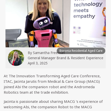
Boronia Residential Aged Care
By
Samantha Freeman
General Manager Brand & Resident Experience
April 3, 2025
At The Innovation Transforming Aged Care Conference,
ITAC, Jacinta Jarutis from Medical & Care Group (MACG)
joined Abi the companion robot and the Andromeda
Robotics team at the trade exhibition.
Jacinta is passionate about sharing MACG 's experience of
welcoming Abi, the companion Robot to the MACG