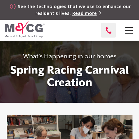
See the technologies that we use to enhance our
resident's lives.
Read more
What's Happening in our homes
Spring Racing Carnival
Creation