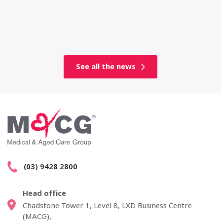
See all the news
(03) 9428 2800
Head office
Chadstone Tower 1, Level 8, LXD Business Centre
(MACG),