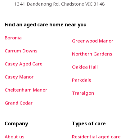
1341 Dandenong Rd, Chadstone VIC 3148
Find an aged care home near you
Boronia
Greenwood Manor
Carrum Downs
Northern Gardens
Casey Aged Care
Oaklea Hall
Casey Manor
Parkdale
Cheltenham Manor
Traralgon
Grand Cedar
Company
Types of care
About us
Residential aged care