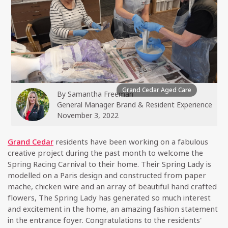
Grand Cedar Aged Care
By
Samantha Freeman
General Manager Brand & Resident Experience
November 3, 2022
Grand Cedar
residents have been working on a fabulous
creative project during the past month to welcome the
Spring Racing Carnival to their home. Their Spring Lady is
modelled on a Paris design and constructed from paper
mache, chicken wire and an array of beautiful hand crafted
flowers, The Spring Lady has generated so much interest
and excitement in the home, an amazing fashion statement
in the entrance foyer. Congratulations to the residents'