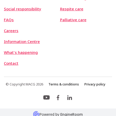
Social responsibility
Respite care
FAQs
Palliative care
Careers
Information Centre
What's happening
Contact
© Copyright MACG 2026
Terms & conditions
Privacy policy
Powered by
EngineRoom