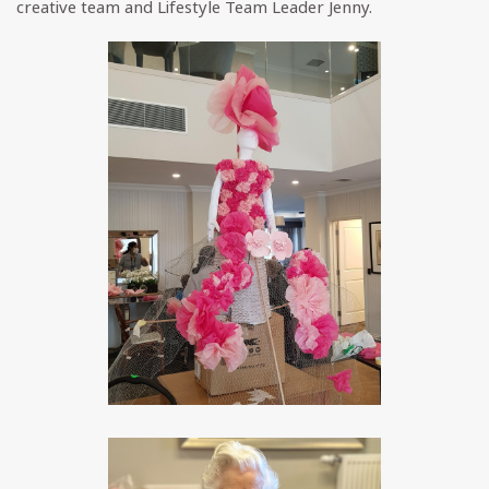
creative team and Lifestyle Team Leader Jenny.