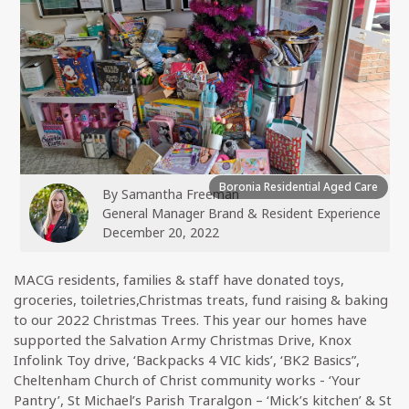
Boronia Residential Aged Care
By
Samantha Freeman
General Manager Brand & Resident Experience
December 20, 2022
MACG residents, families & staff have donated toys,
groceries, toiletries,Christmas treats, fund raising & baking
to our 2022 Christmas Trees. This year our homes have
supported the Salvation Army Christmas Drive, Knox
Infolink Toy drive, ‘Backpacks 4 VIC kids’, ‘BK2 Basics”,
Cheltenham Church of Christ community works - ‘Your
Pantry’, St Michael’s Parish Traralgon – ‘Mick’s kitchen’ & St