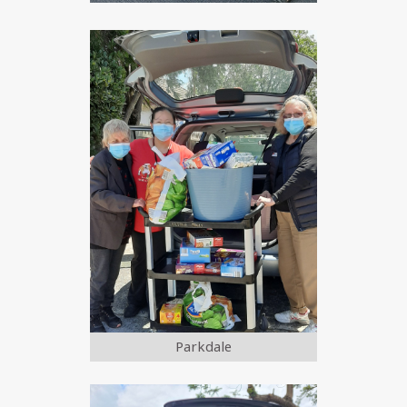
Parkdale