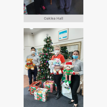
Oaklea Hall