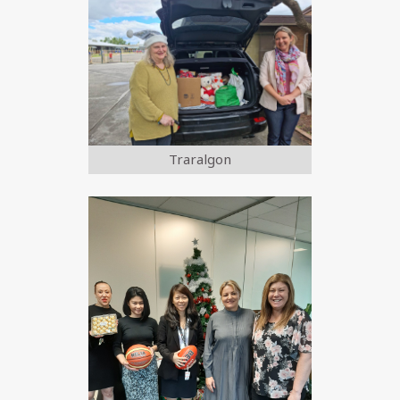
Traralgon