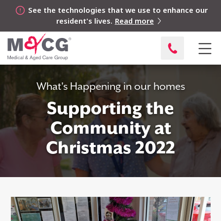
See the technologies that we use to enhance our
resident's lives.
Read more
What's Happening in our homes
Supporting the
Community at
Christmas 2022