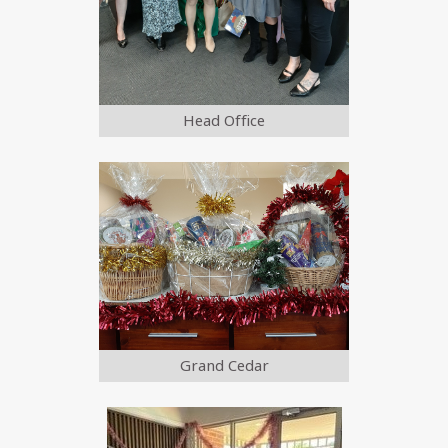
Head Office
Grand Cedar