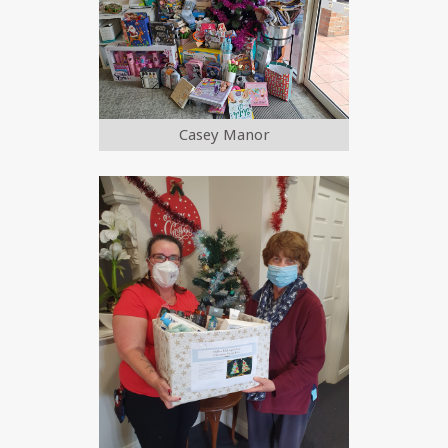
Casey Manor