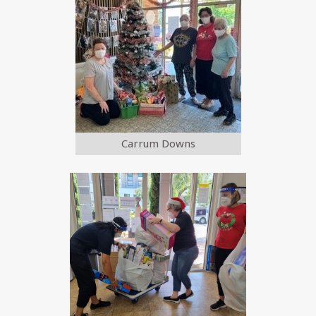
Carrum Downs