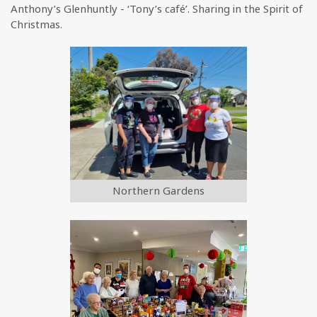
Anthony’s Glenhuntly - ‘Tony’s café’. Sharing in the Spirit of
Christmas.
Northern Gardens