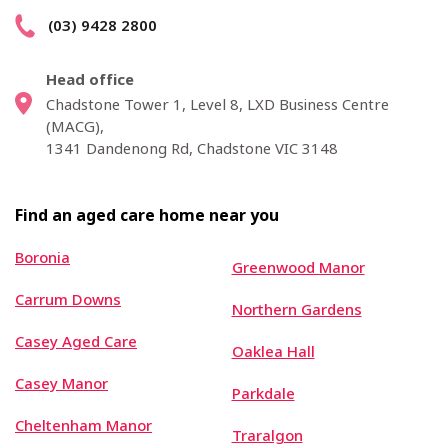
(03) 9428 2800
Head office
Chadstone Tower 1, Level 8, LXD Business Centre
(MACG),
1341 Dandenong Rd, Chadstone VIC 3148
Find an aged care home near you
Boronia
Greenwood Manor
Carrum Downs
Northern Gardens
Casey Aged Care
Oaklea Hall
Casey Manor
Parkdale
Cheltenham Manor
Traralgon