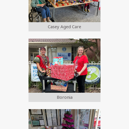
Casey Aged Care
Boronia