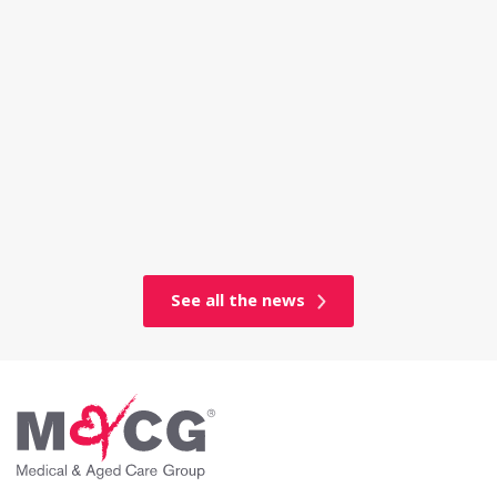
See all the news