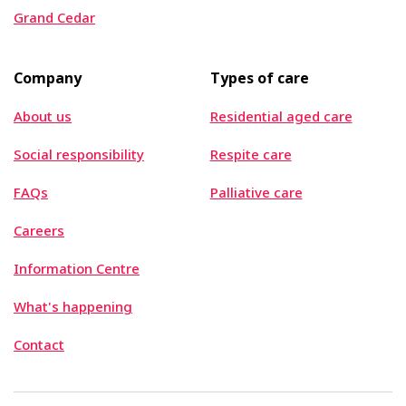
Grand Cedar
Company
Types of care
About us
Residential aged care
Social responsibility
Respite care
FAQs
Palliative care
Careers
Information Centre
What's happening
Contact