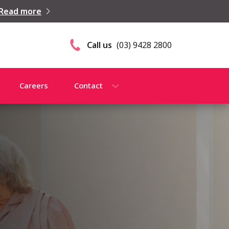
Read more
Call us
(03) 9428 2800
Careers
Contact