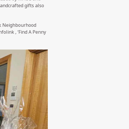
andcrafted gifts also
ck Neighbourhood
folink , ‘Find A Penny