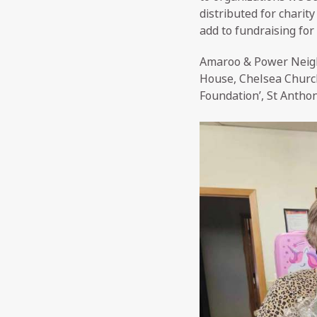
distributed for charit
add to fundraising for
Amaroo & Power Neigh
House, Chelsea Church 
Foundation’, St Antho