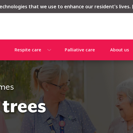
echnologies that we use to enhance our resident's lives.
Respite care
Palliative care
About us
omes
 trees