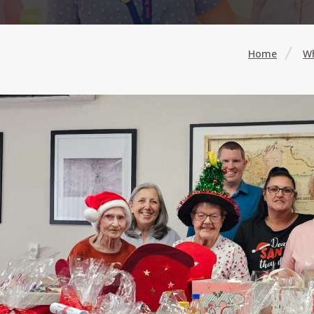
Home
Wh