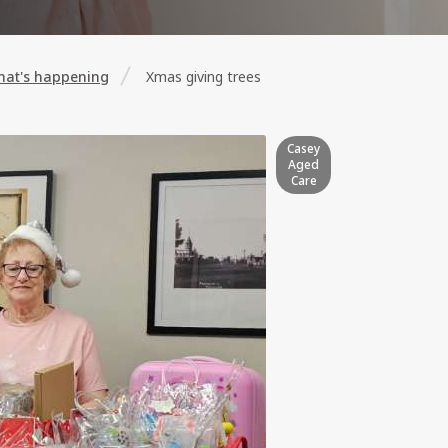
at's happening
Xmas giving trees
Casey
Aged
Care