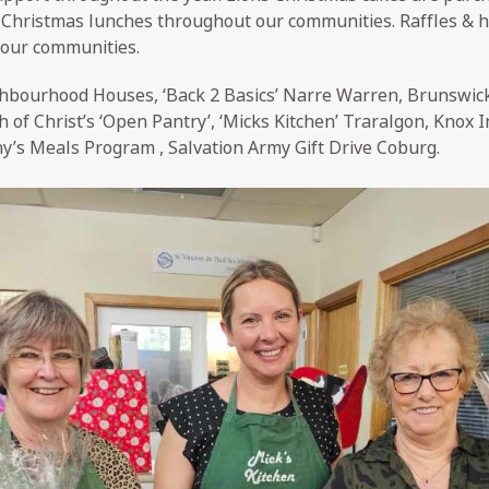
y Christmas lunches throughout our communities. Raffles & h
 our communities.
bourhood Houses, ‘Back 2 Basics’ Narre Warren, Brunswi
of Christ’s ‘Open Pantry’, ‘Micks Kitchen’ Traralgon, Knox In
ny’s Meals Program , Salvation Army Gift Drive Coburg.