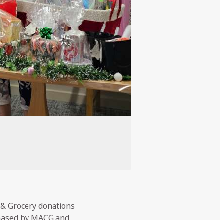
 & Grocery donations
chased by MACG and