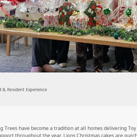
 & Resident Experience
 Trees have become a tradition at all homes delivering Toy
upport throughout the year. Lions Christmas cakes are pur