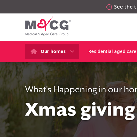
See the t
Our homes
Residential aged care
What's Happening in our h
Xmas giving