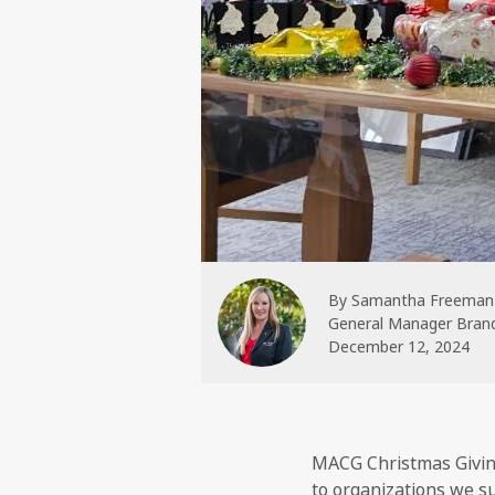
By
Samantha Freeman
General Manager Brand
December 12, 2024
MACG Christmas Giving
to organizations we s