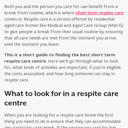
Both you and the person you care for can benefit from a
break from routine, which is where
short term respite care
comes in. Respite care is a service offered by residential
aged care homes like Medical and Aged Care Group (MACG)
to give people a break from their usual routine by ensuring
that all care needs are met from the moment you arrive
until the moment you leave.
This is a short guide to finding the best short term
respite care centre
. Here we'll go through what to look
for, what kinds of activities are important, if you're eligible,
the costs associated, and how long someone can stay in
respite care.
What to look for in a respite care
centre
When you are looking for a respite care home the first
thing you need to do is ensure that they can accommodate
any particular care needs. If the person you care for has