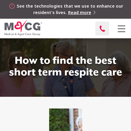
See the technologies that we use to enhance our
resident's lives.
Read more
How to find the best
short term respite care