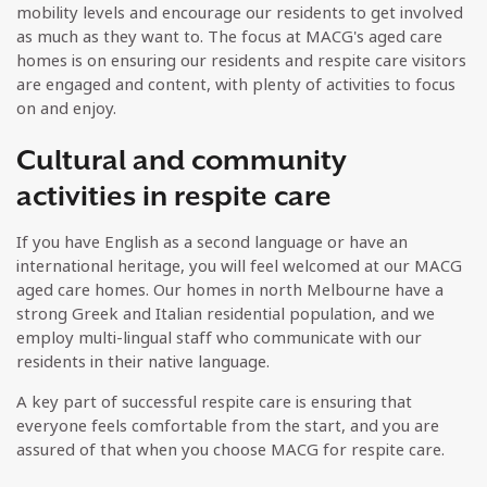
mobility levels and encourage our residents to get involved
as much as they want to. The focus at MACG's aged care
homes is on ensuring our residents and respite care visitors
are engaged and content, with plenty of activities to focus
on and enjoy.
Cultural and community
activities in respite care
If you have English as a second language or have an
international heritage, you will feel welcomed at our MACG
aged care homes. Our homes in north Melbourne have a
strong Greek and Italian residential population, and we
employ multi-lingual staff who communicate with our
residents in their native language.
A key part of successful respite care is ensuring that
everyone feels comfortable from the start, and you are
assured of that when you choose MACG for respite care.