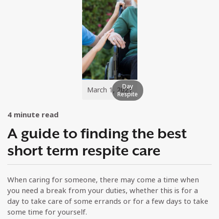
Day
March 1, 2021
Respite
4
minute read
A guide to finding the best
short term respite care
When caring for someone, there may come a time when
you need a break from your duties, whether this is for a
day to take care of some errands or for a few days to take
some time for yourself.