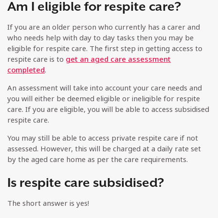
Am I eligible for respite care?
If you are an older person who currently has a carer and
who needs help with day to day tasks then you may be
eligible for respite care. The first step in getting access to
respite care is to
get an aged care assessment
completed
.
An assessment will take into account your care needs and
you will either be deemed eligible or ineligible for respite
care. If you are eligible, you will be able to access subsidised
respite care.
You may still be able to access private respite care if not
assessed. However, this will be charged at a daily rate set
by the aged care home as per the care requirements.
Is respite care subsidised?
The short answer is yes!