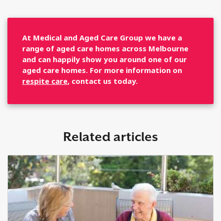
At Medical and Aged Care Group we have a
range of aged care homes across Melbourne
and can happily show you around one of our
aged care homes. For more information on
respite care
, contact us today.
Related articles