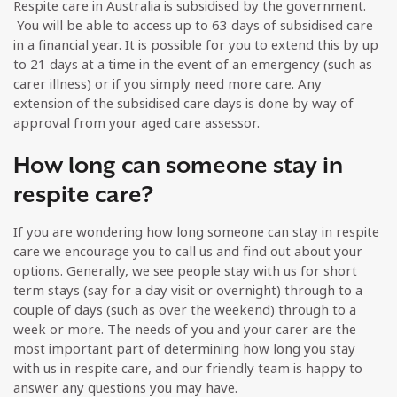
Respite care in Australia is subsidised by the government.
You will be able to access up to 63 days of subsidised care
in a financial year. It is possible for you to extend this by up
to 21 days at a time in the event of an emergency (such as
carer illness) or if you simply need more care. Any
extension of the subsidised care days is done by way of
approval from your aged care assessor.
How long can someone stay in
respite care?
If you are wondering how long someone can stay in respite
care we encourage you to call us and find out about your
options. Generally, we see people stay with us for short
term stays (say for a day visit or overnight) through to a
couple of days (such as over the weekend) through to a
week or more. The needs of you and your carer are the
most important part of determining how long you stay
with us in respite care, and our friendly team is happy to
answer any questions you may have.