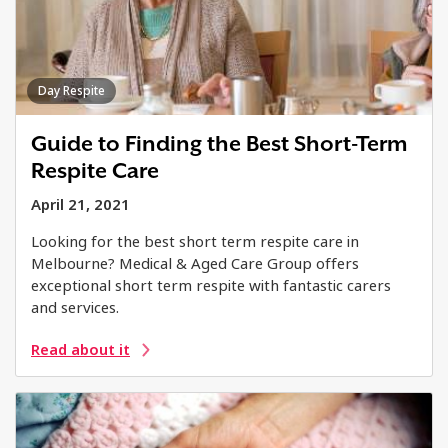
Day Respite
Guide to Finding the Best Short-Term
Respite Care
April 21, 2021
Looking for the best short term respite care in
Melbourne? Medical & Aged Care Group offers
exceptional short term respite with fantastic carers
and services.
Read about it