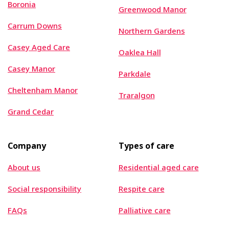
Boronia
Greenwood Manor
Carrum Downs
Northern Gardens
Casey Aged Care
Oaklea Hall
Casey Manor
Parkdale
Cheltenham Manor
Traralgon
Grand Cedar
Company
Types of care
About us
Residential aged care
Social responsibility
Respite care
FAQs
Palliative care