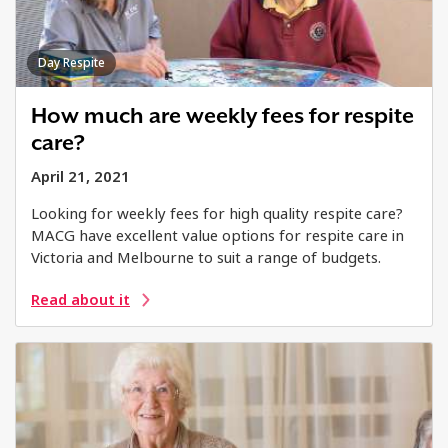
Day Respite
How much are weekly fees for respite
care?
April 21, 2021
Looking for weekly fees for high quality respite care?
MACG have excellent value options for respite care in
Victoria and Melbourne to suit a range of budgets.
Read about it