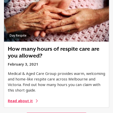
Day Respite
How many hours of respite care are
you allowed?
February 3, 2021
Medical & Aged Care Group provides warm, welcoming
and home-like respite care across Melbourne and
Victoria. Find out how many hours you can claim with
this short guide.
Read about it