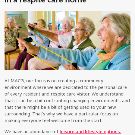
At MACG, our focus is on creating a community
environment where we are dedicated to the personal care
of every resident and respite care visitor. We understand
that it can be a bit confronting changing environments, and
that there might be a bit of getting used to your new
surrounding. That's why we have a particular focus on
making everyone feel welcome from the start.
We have an abundance of
leisure and lifestyle options
,