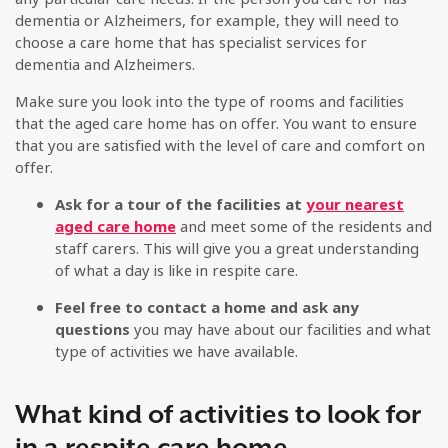
dementia or Alzheimers, for example, they will need to
choose a care home that has specialist services for
dementia and Alzheimers.
Make sure you look into the type of rooms and facilities
that the aged care home has on offer. You want to ensure
that you are satisfied with the level of care and comfort on
offer.
Ask for a tour of the facilities at
your nearest
aged care home
and meet some of the residents and
staff carers. This will give you a great understanding
of what a day is like in respite care.
Feel free to contact a home and ask any
questions
you may have about our facilities and what
type of activities we have available.
What kind of activities to look for
in a respite care home