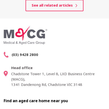
See all related articles
(03) 9428 2800
Head office
Chadstone Tower 1, Level 8, LXD Business Centre
(MACG),
1341 Dandenong Rd, Chadstone VIC 3148
Find an aged care home near you