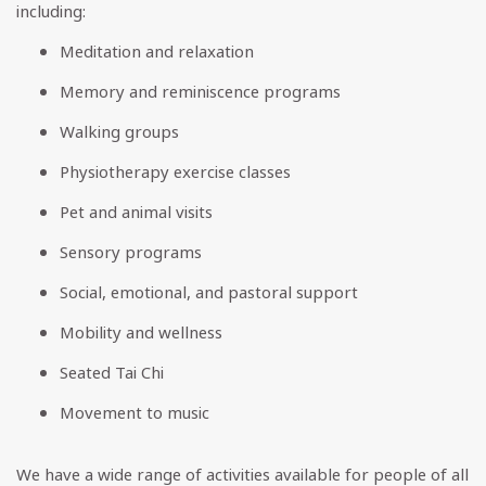
including:
Meditation and relaxation
Memory and reminiscence programs
Walking groups
Physiotherapy exercise classes
Pet and animal visits
Sensory programs
Social, emotional, and pastoral support
Mobility and wellness
Seated Tai Chi
Movement to music
We have a wide range of activities available for people of all