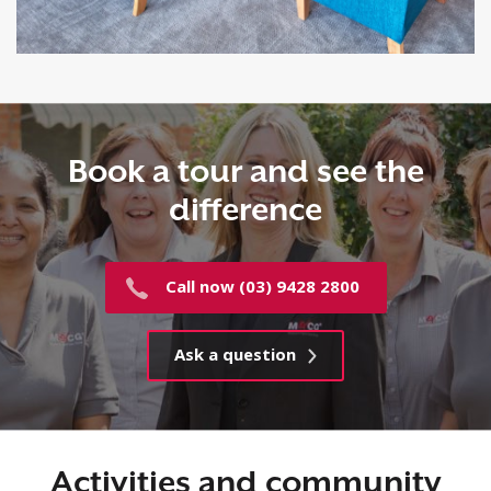
Book a tour and see the
difference
Call now (03) 9428 2800
Ask a question
Activities and community