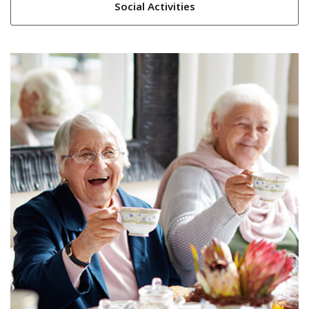
Social Activities