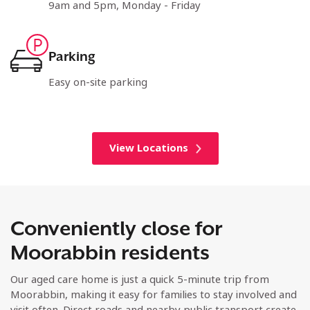
9am and 5pm, Monday - Friday
Parking
Easy on-site parking
View Locations
Conveniently close for
Moorabbin residents
Our aged care home is just a quick 5-minute trip from
Moorabbin, making it easy for families to stay involved and
visit often. Direct roads and nearby public transport create