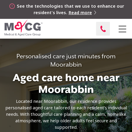
See the technologies that we use to enhance our
resident's lives.
Read more
Personalised care just minutes from
Moorabbin
Aged care home near
Moorabbin
Located near Moorabbin, our residence provides
personalised aged care tailored to each resident’s individual
needs. With thoughtful care planning and a calm, homelike
atmosphere, we help older adults feel secure and
supported.