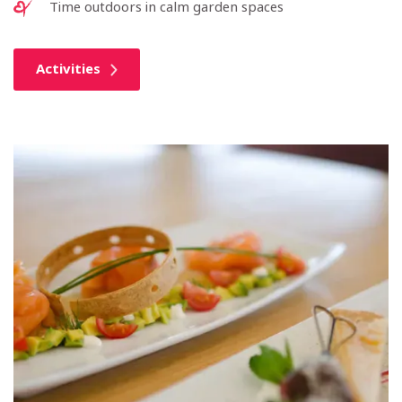
Time outdoors in calm garden spaces
Activities