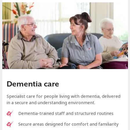
Dementia care
Specialist care for people living with dementia, delivered
in a secure and understanding environment.
Dementia-trained staff and structured routines
Secure areas designed for comfort and familiarity