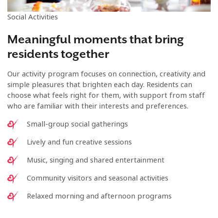
Social Activities
Meaningful moments that bring
residents together
Our activity program focuses on connection, creativity and
simple pleasures that brighten each day. Residents can
choose what feels right for them, with support from staff
who are familiar with their interests and preferences.
Small-group social gatherings
Lively and fun creative sessions
Music, singing and shared entertainment
Community visitors and seasonal activities
Relaxed morning and afternoon programs