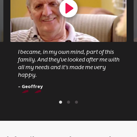
I became, in my own mind, part of this
family. And they've looked after me with
all my needs and it's made me very
happy.
– Geoffrey