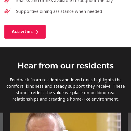
Snacks and drinks available throughout the day
Supportive dining assistance when needed
Activities
Hear from our residents
Feedback from residents and loved ones highlights the
comfort, kindness and steady support they receive. These
stories reflect the value we place on building real
relationships and creating a home-like environment.