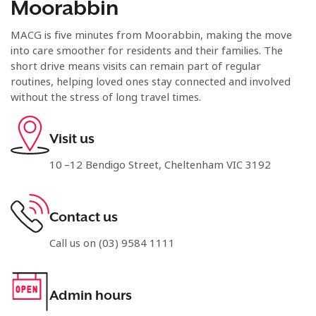
Moorabbin
MACG is five minutes from Moorabbin, making the move
into care smoother for residents and their families. The
short drive means visits can remain part of regular
routines, helping loved ones stay connected and involved
without the stress of long travel times.
Visit us
10 –12 Bendigo Street, Cheltenham VIC 3192
Contact us
Call us on (03) 9584 1111
Admin hours