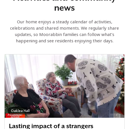
news
Our home enjoys a steady calendar of activities,
celebrations and shared moments. We regularly share
updates, so Moorabbin families can follow what’s
happening and see residents enjoying their days.
Oaklea Hall
Lasting impact of a strangers