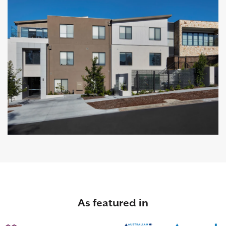
As featured in