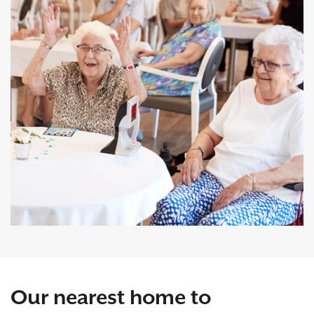
Our nearest home to