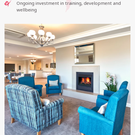
Ongoing investment in training, development and
wellbeing