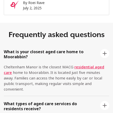
By
Roei Rave
July 2, 2025
Frequently asked questions
What is your closest aged care home to
Moorabbin?
Cheltenham Manor is the closest MACG
residential aged
care
home to Moorabbin. It is located just five minutes
away. Families can access the home easily by car or local
public transport, making regular visits simple and
convenient.
What types of aged care services do
residents receive?