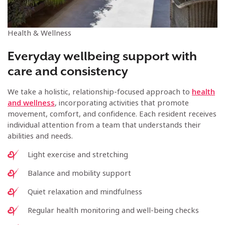
Health & Wellness
Everyday wellbeing support with
care and consistency
We take a holistic, relationship-focused approach to
health
and wellness
, incorporating activities that promote
movement, comfort, and confidence. Each resident receives
individual attention from a team that understands their
abilities and needs.
Light exercise and stretching
Balance and mobility support
Quiet relaxation and mindfulness
Regular health monitoring and well-being checks