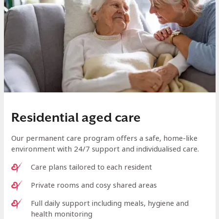
Residential aged care
Our permanent care program offers a safe, home-like
environment with 24/7 support and individualised care.
Care plans tailored to each resident
Private rooms and cosy shared areas
Full daily support including meals, hygiene and
health monitoring