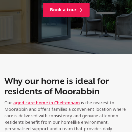
Book a tour
Why our home is ideal for
residents of Moorabbin
Our
aged care home in Cheltenham
is the nearest to
Moorabbin and offers families a convenient location where
care is delivered with consistency and genuine attention.
Residents benefit from our homelike environment,
personalised support and a team that provides daily