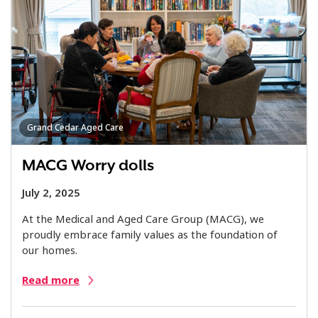
Grand Cedar Aged Care
MACG Worry dolls
July 2, 2025
At the Medical and Aged Care Group (MACG), we
proudly embrace family values as the foundation of
our homes.
Read more