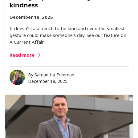
kindness
December 18, 2025
It doesn't take much to be kind and even the smallest
gesture could make someone's day. See our feature on
A Current Affair.
Read more
By
Samantha Freeman
December 18, 2025