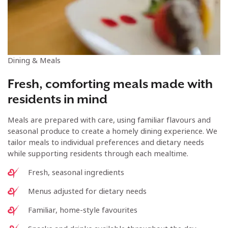
Dining & Meals
Fresh, comforting meals made with
residents in mind
Meals are prepared with care, using familiar flavours and
seasonal produce to create a homely dining experience. We
tailor meals to individual preferences and dietary needs
while supporting residents through each mealtime.
Fresh, seasonal ingredients
Menus adjusted for dietary needs
Familiar, home-style favourites