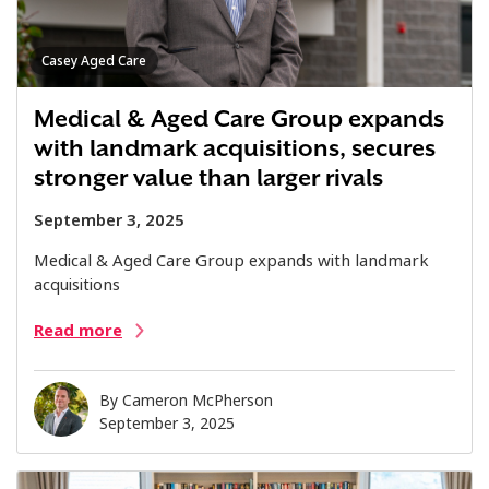
Casey Aged Care
Medical & Aged Care Group expands
with landmark acquisitions, secures
stronger value than larger rivals
September 3, 2025
Medical & Aged Care Group expands with landmark
acquisitions
Read more
By
Cameron McPherson
September 3, 2025