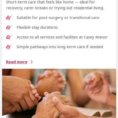
Short-term care that feels like home — ideal for
recovery, carer breaks or trying out residential living.
Suitable for post-surgery or transitional care
Flexible stay durations
Access to all services and facilities at Casey Manor
Simple pathways into long-term care if needed
Read more