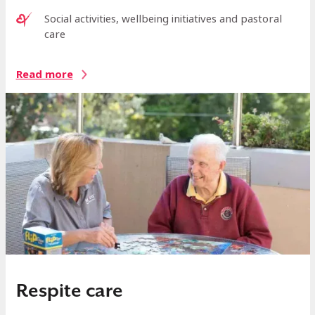
Social activities, wellbeing initiatives and pastoral
care
Read more
Respite care