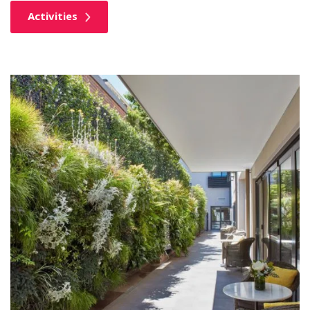
Activities