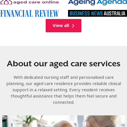
View all
About our aged care services
With dedicated nursing staff and personalised care
planning, our aged care residence provides reliable clinical
support in a relaxed setting. Every resident receives
thoughtful assistance that helps them feel secure and
connected.