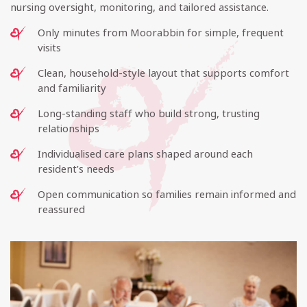
nursing oversight, monitoring, and tailored assistance.
Only minutes from Moorabbin for simple, frequent
visits
Clean, household-style layout that supports comfort
and familiarity
Long-standing staff who build strong, trusting
relationships
Individualised care plans shaped around each
resident’s needs
Open communication so families remain informed and
reassured