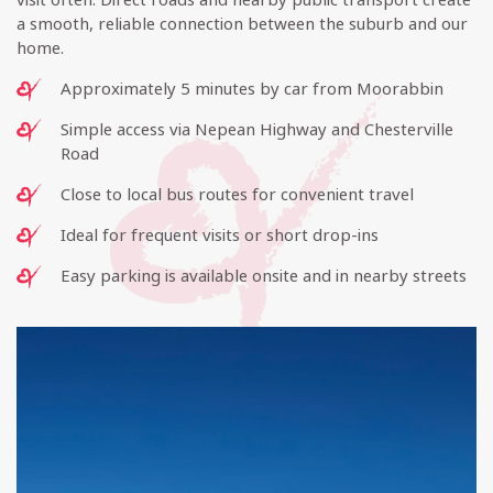
a smooth, reliable connection between the suburb and our
home.
Approximately 5 minutes by car from Moorabbin
Simple access via Nepean Highway and Chesterville
Road
Close to local bus routes for convenient travel
Ideal for frequent visits or short drop-ins
Easy parking is available onsite and in nearby streets