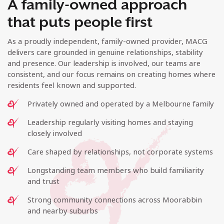
A family-owned approach
that puts people first
As a proudly independent, family-owned provider, MACG
delivers care grounded in genuine relationships, stability
and presence. Our leadership is involved, our teams are
consistent, and our focus remains on creating homes where
residents feel known and supported.
Privately owned and operated by a Melbourne family
Leadership regularly visiting homes and staying
closely involved
Care shaped by relationships, not corporate systems
Longstanding team members who build familiarity
and trust
Strong community connections across Moorabbin
and nearby suburbs