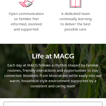
Open communication
A dedicated team
so families feel
continually learning
informed, involved
to deliver the best
and supported.
possible care.
Life at MACG
Each day at MACG follows a rhythm shaped by familiar
routines, friendly interactions and opportunities to stay
connected. Residents from Moorabbin settle easily into our
warm, household-style environment supported by a
consistent and caring team.