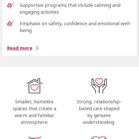
Supportive programs that include calming and
engaging activities
Emphasis on safety, confidence and emotional well-
being
Read more
Strong, relationship-
Smaller, homelike
based care shaped
spaces that create a
by genuine
warm and familiar
understanding.
atmosphere.