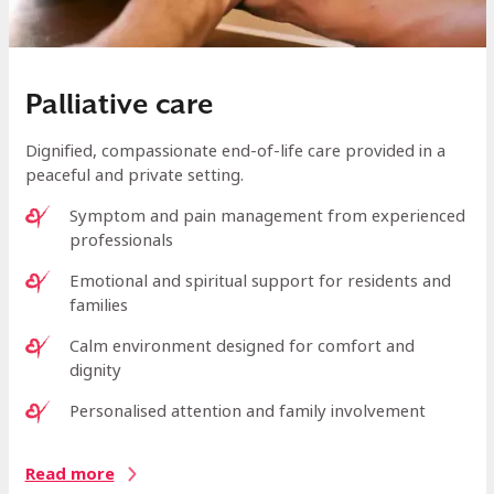
Palliative care
Dignified, compassionate end-of-life care provided in a
peaceful and private setting.
Symptom and pain management from experienced
professionals
Emotional and spiritual support for residents and
families
Calm environment designed for comfort and
dignity
Personalised attention and family involvement
Read more