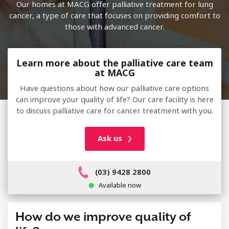
Our homes at MACG offer palliative treatment for lung
cancer, a type of care that focuses on providing comfort to
those with advanced cancer.
Learn more about the palliative care team
at MACG
Have questions about how our palliative care options
can improve your quality of life? Our care facility is here
to discuss palliative care for cancer treatment with you.
Ask us
(03) 9428 2800
Available now
How do we improve quality of