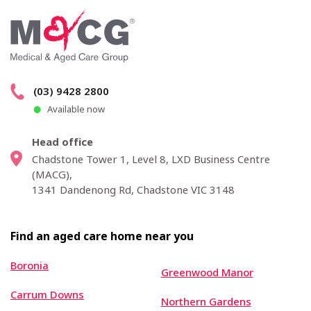
(03) 9428 2800
Available now
Head office
Chadstone Tower 1, Level 8, LXD Business Centre
(MACG),
1341 Dandenong Rd, Chadstone VIC 3148
Find an aged care home near you
Boronia
Greenwood Manor
Carrum Downs
Northern Gardens