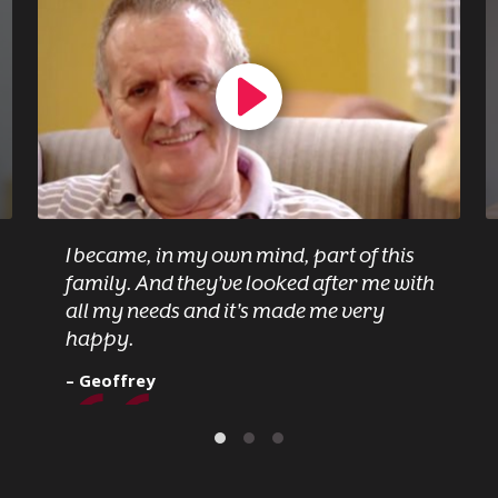
I became, in my own mind, part of this
family. And they've looked after me with
all my needs and it's made me very
happy.
– Geoffrey