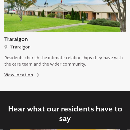
Traralgon
Traralgon
Residents cherish the intimate relationships they have with
the care team and the wider community.
View location
Hear what our residents have to
say