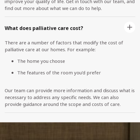
improve your quality of life. Get in touch with our team, and
find out more about what we can do to help.
What does palliative care cost?
There are a number of factors that modify the cost of
palliative care at our homes. For example:
The home you choose
The features of the room you'd prefer
Our team can provide more information and discuss what is
necessary to address any specific needs. We can also
provide guidance around the scope and costs of care.