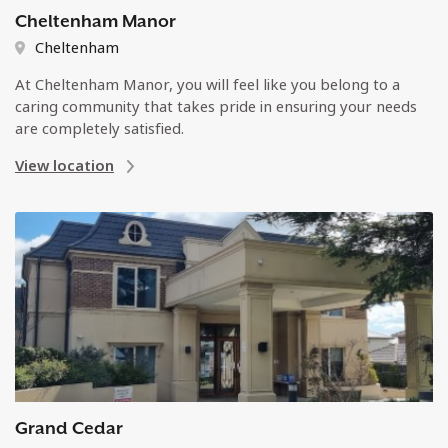
Cheltenham Manor
Cheltenham
At Cheltenham Manor, you will feel like you belong to a
caring community that takes pride in ensuring your needs
are completely satisfied.
View location
Grand Cedar