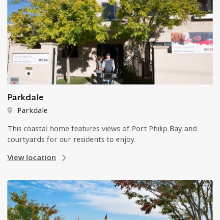
Parkdale
Parkdale
This coastal home features views of Port Philip Bay and
courtyards for our residents to enjoy.
View location