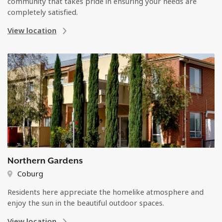
community that takes pride in ensuring your needs are
completely satisfied.
View location
Northern Gardens
Coburg
Residents here appreciate the homelike atmosphere and
enjoy the sun in the beautiful outdoor spaces.
View location