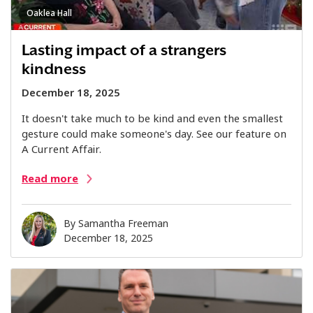
Oaklea Hall
Lasting impact of a strangers
kindness
December 18, 2025
It doesn't take much to be kind and even the smallest
gesture could make someone's day. See our feature on
A Current Affair.
Read more
By
Samantha Freeman
December 18, 2025