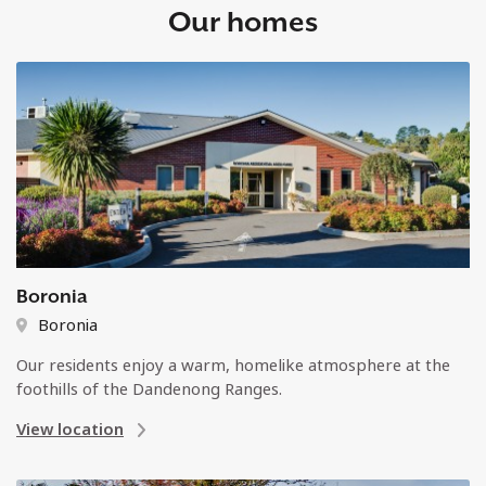
Our homes
Boronia
Boronia
Our residents enjoy a warm, homelike atmosphere at the
foothills of the Dandenong Ranges.
View location