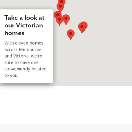
Take a look at
our Victorian
homes
With eleven homes
across Melbourne
and Victoria, we're
sure to have one
conveniently located
to you.