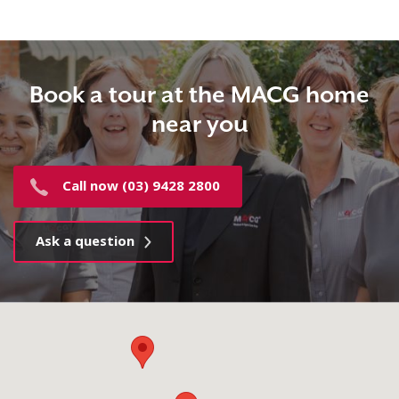
Book a tour at the MACG home
near you
Call now (03) 9428 2800
Ask a question