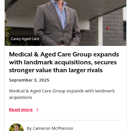
Casey Aged Care
Medical & Aged Care Group expands
with landmark acquisitions, secures
stronger value than larger rivals
September 3, 2025
Medical & Aged Care Group expands with landmark
acquisitions
Read more
By
Cameron McPherson