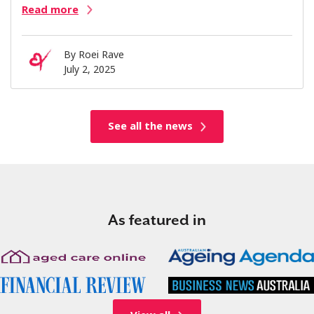
Read more
By
Roei Rave
July 2, 2025
See all the news
As featured in