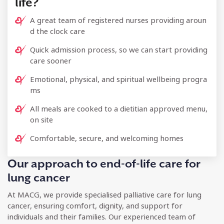
life?
A great team of registered nurses providing aroun
d the clock care
Quick admission process, so we can start providing
care sooner
Emotional, physical, and spiritual wellbeing progra
ms
All meals are cooked to a dietitian approved menu,
on site
Comfortable, secure, and welcoming homes
Our approach to end-of-life care for
lung cancer
At MACG, we provide specialised palliative care for lung
cancer, ensuring comfort, dignity, and support for
individuals and their families. Our experienced team of