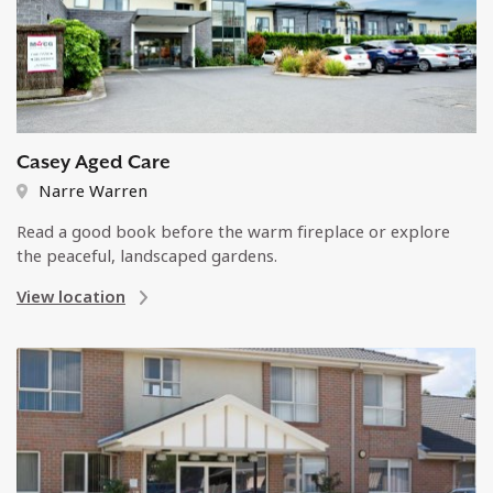
Casey Aged Care
Narre Warren
Read a good book before the warm fireplace or explore
the peaceful, landscaped gardens.
View location