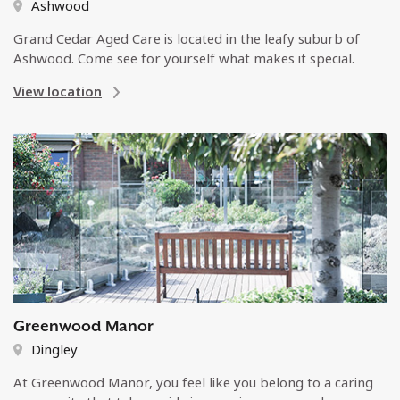
Ashwood
Grand Cedar Aged Care is located in the leafy suburb of
Ashwood. Come see for yourself what makes it special.
View location
Greenwood Manor
Dingley
At Greenwood Manor, you feel like you belong to a caring