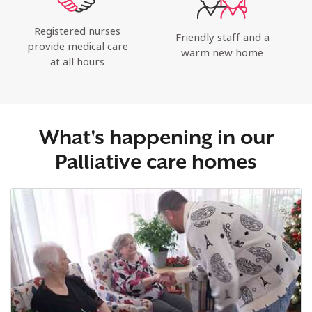
Registered nurses
Friendly staff and a
provide medical care
warm new home
at all hours
What's happening in our
Palliative care homes