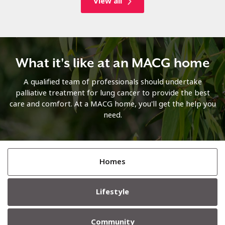
View all
What it's like at an MACG home
A qualified team of professionals should undertake
palliative treatment for lung cancer to provide the best
care and comfort. At a MACG home, you'll get the help you
need.
Homes
Lifestyle
Community