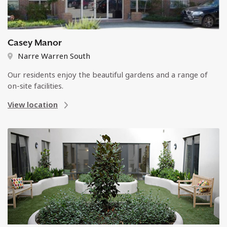
Casey Manor
Narre Warren South
Our residents enjoy the beautiful gardens and a range of
on-site facilities.
View location