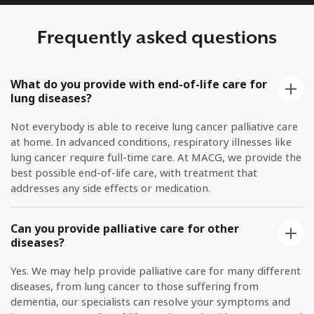
Frequently asked questions
What do you provide with end-of-life care for
lung diseases?
Not everybody is able to receive lung cancer palliative care
at home. In advanced conditions, respiratory illnesses like
lung cancer require full-time care. At MACG, we provide the
best possible end-of-life care, with treatment that
addresses any side effects or medication.
Can you provide palliative care for other
diseases?
Yes. We may help provide palliative care for many different
diseases, from lung cancer to those suffering from
dementia, our specialists can resolve your symptoms and