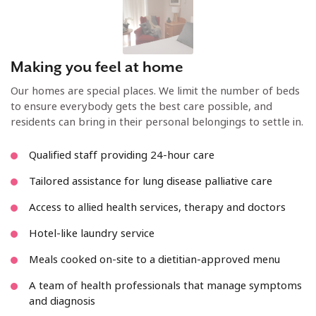
Making you feel at home
Our homes are special places. We limit the number of beds
to ensure everybody gets the best care possible, and
residents can bring in their personal belongings to settle in.
Qualified staff providing 24-hour care
Tailored assistance for lung disease palliative care
Access to allied health services, therapy and doctors
Hotel-like laundry service
Meals cooked on-site to a dietitian-approved menu
A team of health professionals that manage symptoms
and diagnosis