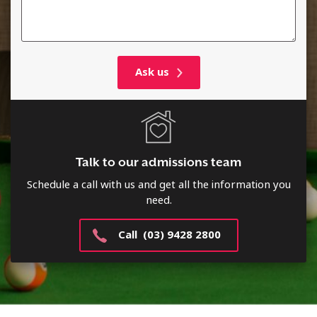
Talk to our admissions team
Schedule a call with us and get all the information you
need.
Call (03) 9428 2800