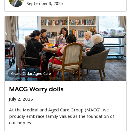
September 3, 2025
Grand Cedar Aged Care
MACG Worry dolls
July 2, 2025
At the Medical and Aged Care Group (MACG), we
proudly embrace family values as the foundation of
our homes.