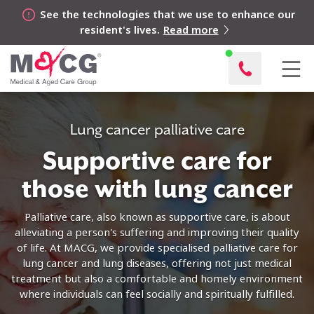
See the technologies that we use to enhance our
resident's lives.
Read more
Lung cancer palliative care
Supportive care for
those with lung cancer
Palliative care, also known as supportive care, is about
alleviating a person's suffering and improving their quality
of life. At MACG, we provide specialised palliative care for
lung cancer and lung diseases, offering not just medical
treatment but also a comfortable and homely environment
where individuals can feel socially and spiritually fulfilled.