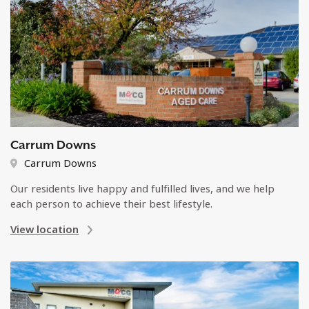
Carrum Downs
Carrum Downs
Our residents live happy and fulfilled lives, and we help
each person to achieve their best lifestyle.
View location