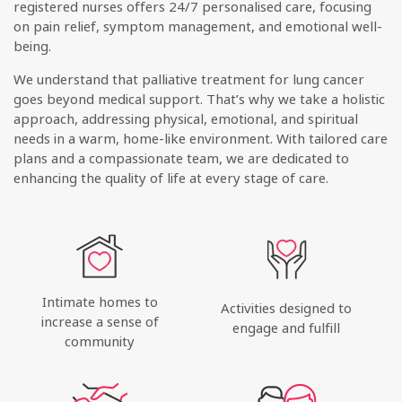
registered nurses offers 24/7 personalised care, focusing
on pain relief, symptom management, and emotional well-
being.
We understand that palliative treatment for lung cancer
goes beyond medical support. That’s why we take a holistic
approach, addressing physical, emotional, and spiritual
needs in a warm, home-like environment. With tailored care
plans and a compassionate team, we are dedicated to
enhancing the quality of life at every stage of care.
Intimate homes to
Activities designed to
increase a sense of
engage and fulfill
community