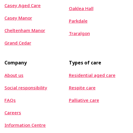
Casey Aged Care
Oaklea Hall
Casey Manor
Parkdale
Cheltenham Manor
Traralgon
Grand Cedar
Company
Types of care
About us
Residential aged care
Social responsibility
Respite care
FAQs
Palliative care
Careers
Information Centre