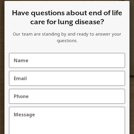
Have questions about end of life
care for lung disease?
Our team are standing by and ready to answer your
questions.