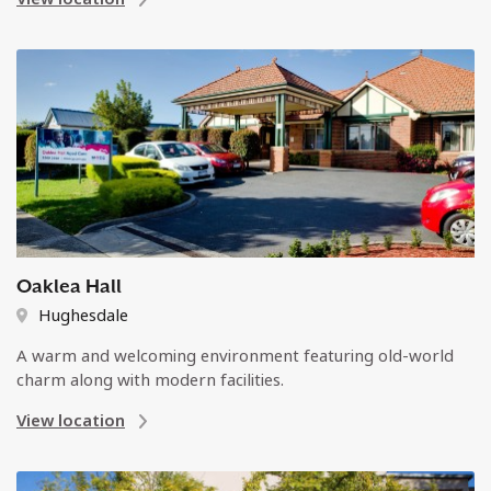
Oaklea Hall
Hughesdale
A warm and welcoming environment featuring old-world
charm along with modern facilities.
View location