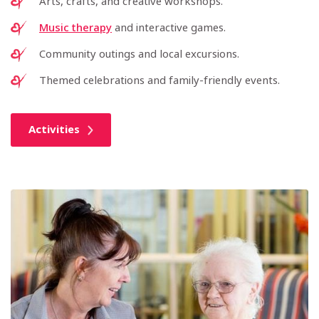
Arts, crafts, and creative workshops.
Music therapy
and interactive games.
Community outings and local excursions.
Themed celebrations and family-friendly events.
Activities