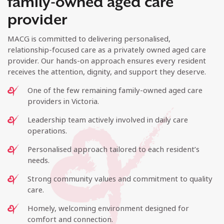
family-owned aged care
provider
MACG is committed to delivering personalised,
relationship-focused care as a privately owned aged care
provider. Our hands-on approach ensures every resident
receives the attention, dignity, and support they deserve.
One of the few remaining family-owned aged care
providers in Victoria.
Leadership team actively involved in daily care
operations.
Personalised approach tailored to each resident’s
needs.
Strong community values and commitment to quality
care.
Homely, welcoming environment designed for
comfort and connection.