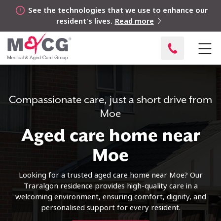
See the technologies that we use to enhance our
resident's lives.
Read more
Compassionate care, just a short drive from
Moe
Aged care home near
Moe
Looking for a trusted aged care home near Moe? Our
Traralgon residence provides high-quality care in a
welcoming environment, ensuring comfort, dignity, and
personalised support for every resident.