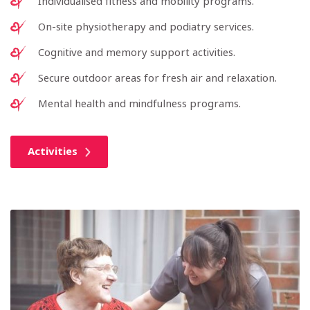
Individualised fitness and mobility programs.
On-site physiotherapy and podiatry services.
Cognitive and memory support activities.
Secure outdoor areas for fresh air and relaxation.
Mental health and mindfulness programs.
Activities