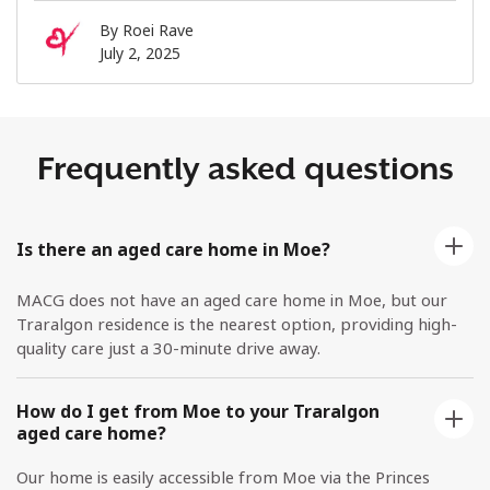
By
Roei Rave
July 2, 2025
Frequently asked questions
Is there an aged care home in Moe?
MACG does not have an aged care home in Moe, but our
Traralgon residence is the nearest option, providing high-
quality care just a 30-minute drive away.
How do I get from Moe to your Traralgon
aged care home?
Our home is easily accessible from Moe via the Princes