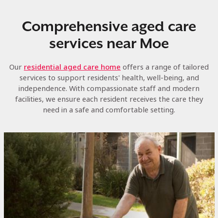
Comprehensive aged care
services near Moe
Our
residential aged care home
offers a range of tailored
services to support residents' health, well-being, and
independence. With compassionate staff and modern
facilities, we ensure each resident receives the care they
need in a safe and comfortable setting.