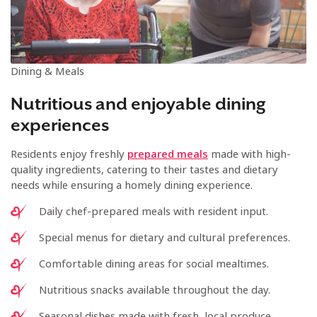
Dining & Meals
Nutritious and enjoyable dining
experiences
Residents enjoy freshly
prepared meals
made with high-
quality ingredients, catering to their tastes and dietary
needs while ensuring a homely dining experience.
Daily chef-prepared meals with resident input.
Special menus for dietary and cultural preferences.
Comfortable dining areas for social mealtimes.
Nutritious snacks available throughout the day.
Seasonal dishes made with fresh, local produce.