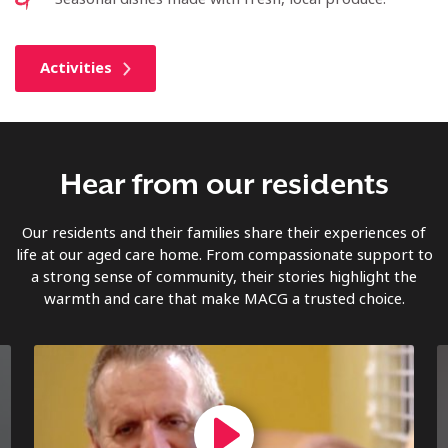
Activities
Hear from our residents
Our residents and their families share their experiences of
life at our aged care home. From compassionate support to
a strong sense of community, their stories highlight the
warmth and care that make MACG a trusted choice.