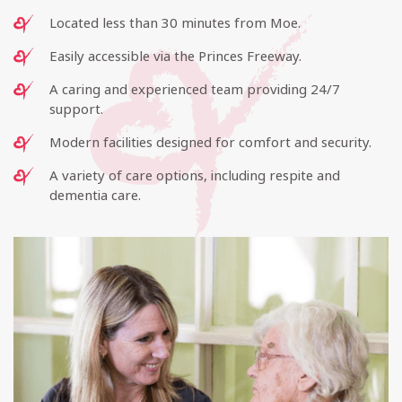
Located less than 30 minutes from Moe.
Easily accessible via the Princes Freeway.
A caring and experienced team providing 24/7
support.
Modern facilities designed for comfort and security.
A variety of care options, including respite and
dementia care.