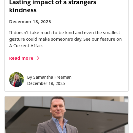
Lasting impact of a strangers
kindness
December 18, 2025
It doesn't take much to be kind and even the smallest
gesture could make someone's day. See our feature on
A Current Affair.
Read more
By
Samantha Freeman
December 18, 2025