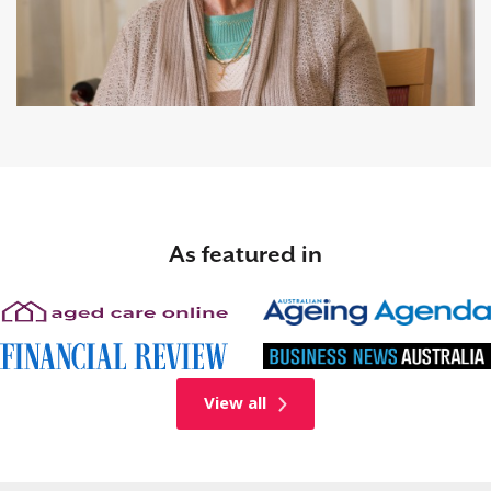
As featured in
View all