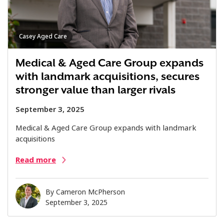
Casey Aged Care
Medical & Aged Care Group expands
with landmark acquisitions, secures
stronger value than larger rivals
September 3, 2025
Medical & Aged Care Group expands with landmark
acquisitions
Read more
By
Cameron McPherson
September 3, 2025