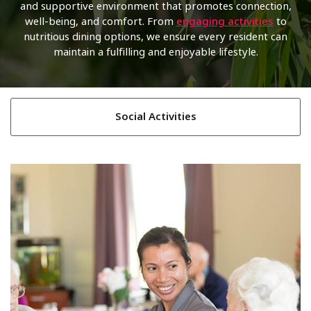
and supportive environment that promotes connection,
well-being, and comfort. From
engaging activities
to
nutritious dining options, we ensure every resident can
maintain a fulfilling and enjoyable lifestyle.
Social Activities