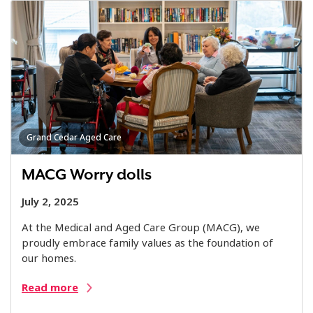
Grand Cedar Aged Care
MACG Worry dolls
July 2, 2025
At the Medical and Aged Care Group (MACG), we
proudly embrace family values as the foundation of
our homes.
Read more