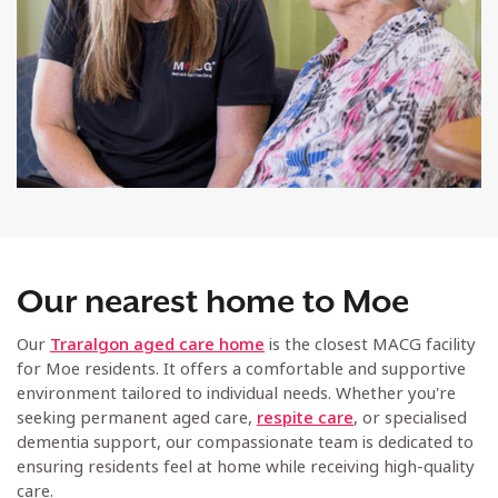
Our nearest home to Moe
Our
Traralgon aged care home
is the closest MACG facility
for Moe residents. It offers a comfortable and supportive
environment tailored to individual needs. Whether you're
seeking permanent aged care,
respite care
, or specialised
dementia support, our compassionate team is dedicated to
ensuring residents feel at home while receiving high-quality
care.