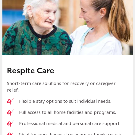
Respite Care
Short-term care solutions for recovery or caregiver
relief.
Flexible stay options to suit individual needs.
Full access to all home facilities and programs.
Professional medical and personal care support.
Ideal for post-hospital recovery or family respite.