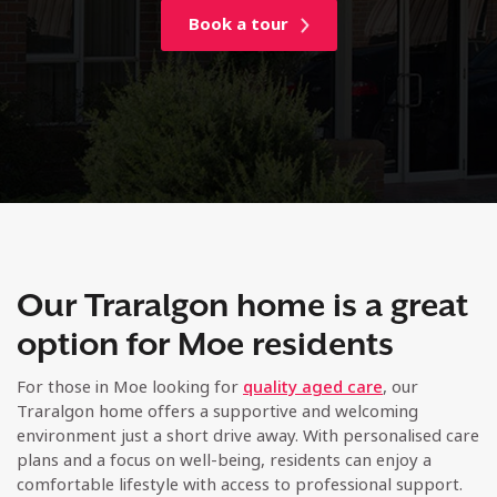
Book a tour
Our Traralgon home is a great
option for Moe residents
For those in Moe looking for
quality aged care
, our
Traralgon home offers a supportive and welcoming
environment just a short drive away. With personalised care
plans and a focus on well-being, residents can enjoy a
comfortable lifestyle with access to professional support.