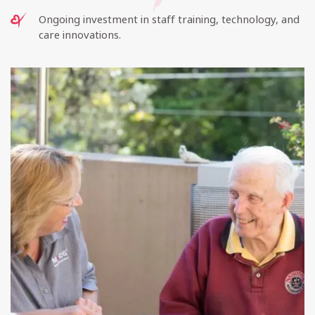
Ongoing investment in staff training, technology, and
care innovations.