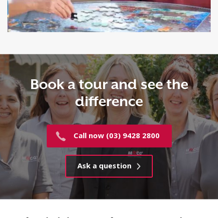
Book a tour and see the
difference
Call now (03) 9428 2800
Ask a question