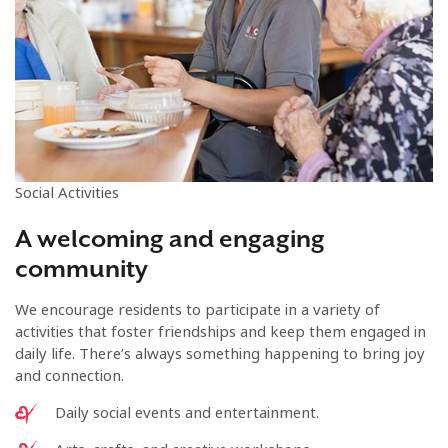
Social Activities
A welcoming and engaging
community
We encourage residents to participate in a variety of
activities that foster friendships and keep them engaged in
daily life. There’s always something happening to bring joy
and connection.
Daily social events and entertainment.