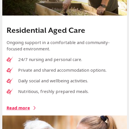
Residential Aged Care
Ongoing support in a comfortable and community-
focused environment.
24/7 nursing and personal care.
Private and shared accommodation options.
Daily social and wellbeing activities.
Nutritious, freshly prepared meals.
Read more