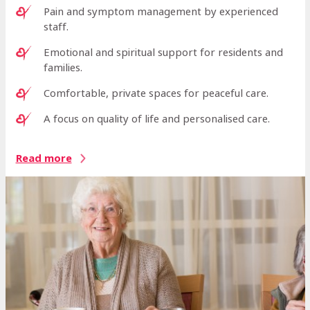
Pain and symptom management by experienced
staff.
Emotional and spiritual support for residents and
families.
Comfortable, private spaces for peaceful care.
A focus on quality of life and personalised care.
Read more