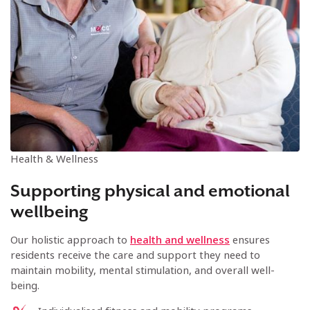
Health & Wellness
Supporting physical and emotional
wellbeing
Our holistic approach to
health and wellness
ensures
residents receive the care and support they need to
maintain mobility, mental stimulation, and overall well-
being.