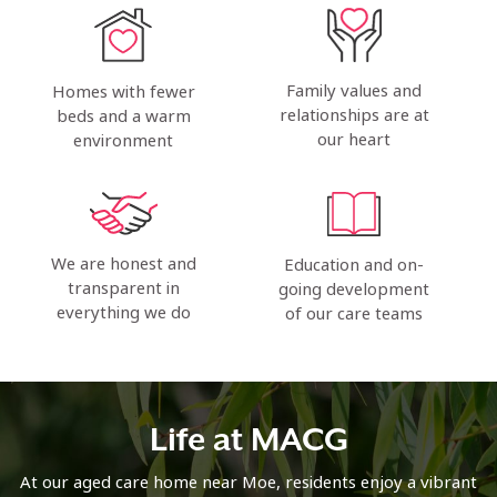
Family values and
Homes with fewer
relationships are at
beds and a warm
our heart
environment
We are honest and
Education and on-
transparent in
going development
everything we do
of our care teams
Life at MACG
At our aged care home near Moe, residents enjoy a vibrant