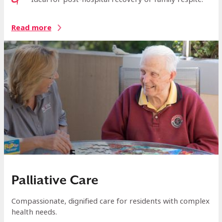
Read more
Palliative Care
Compassionate, dignified care for residents with complex
health needs.