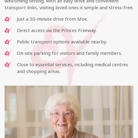
welcoming setting. With an easy drive and convenient
transport links, visiting loved ones is simple and stress-free.
Just a 30-minute drive from Moe.
Direct access via the Princes Freeway.
Public transport options available nearby.
On-site parking for visitors and family members.
Close to essential services, including medical centres
and shopping areas.