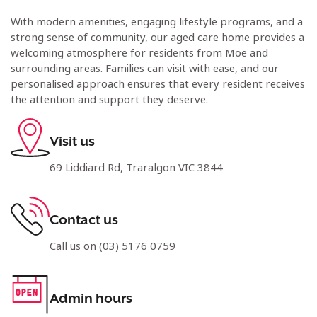
With modern amenities, engaging lifestyle programs, and a
strong sense of community, our aged care home provides a
welcoming atmosphere for residents from Moe and
surrounding areas. Families can visit with ease, and our
personalised approach ensures that every resident receives
the attention and support they deserve.
Visit us
69 Liddiard Rd, Traralgon VIC 3844
Contact us
Call us on (03) 5176 0759
Admin hours