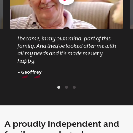
I became, in my own mind, part of this
family. And they've looked after me with
all my needs and it's made me very
happy.
– Geoffrey
A proudly independent and