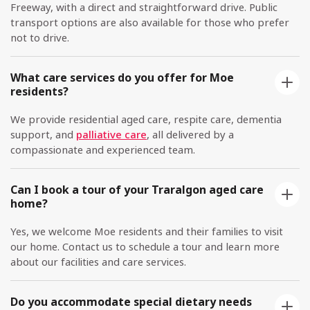
Freeway, with a direct and straightforward drive. Public
transport options are also available for those who prefer
not to drive.
What care services do you offer for Moe
residents?
We provide residential aged care, respite care, dementia
support, and
palliative care
, all delivered by a
compassionate and experienced team.
Can I book a tour of your Traralgon aged care
home?
Yes, we welcome Moe residents and their families to visit
our home. Contact us to schedule a tour and learn more
about our facilities and care services.
Do you accommodate special dietary needs