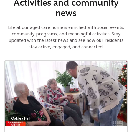
Activities and community
news
Life at our aged care home is enriched with social events,
community programs, and meaningful activities. Stay
updated with the latest news and see how our residents
stay active, engaged, and connected.
Oaklea Hall