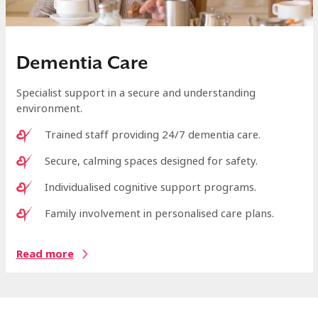
Dementia Care
Specialist support in a secure and understanding
environment.
Trained staff providing 24/7 dementia care.
Secure, calming spaces designed for safety.
Individualised cognitive support programs.
Family involvement in personalised care plans.
Read more