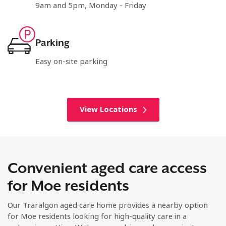
9am and 5pm, Monday - Friday
Parking
Easy on-site parking
View Locations
Convenient aged care access
for Moe residents
Our Traralgon aged care home provides a nearby option
for Moe residents looking for high-quality care in a