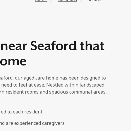
near Seaford that
 home
eaford, our aged care home has been designed to
 need to feel at ease. Nestled within landscaped
rn resident rooms and spacious communal areas,
red to each resident.
o are experienced caregivers.