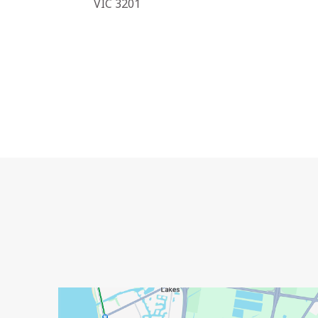
VIC 3201