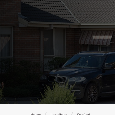
Home
Locations
Seaford