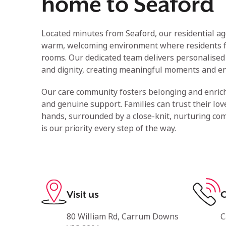
home to Seaford
Located minutes from Seaford, our residential a
warm, welcoming environment where residents 
rooms. Our dedicated team delivers personalised 
and dignity, creating meaningful moments and en
Our care community fosters belonging and enric
and genuine support. Families can trust their lov
hands, surrounded by a close-knit, nurturing co
is our priority every step of the way.
Visit us
C
80 William Rd, Carrum Downs
C