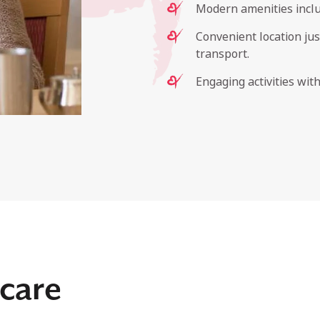
Modern amenities inclu
Convenient location ju
transport.
Engaging activities wit
care