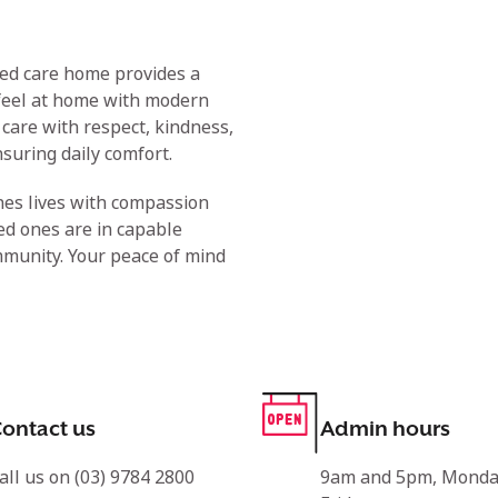
ged care home provides a
feel at home with modern
care with respect, kindness,
suring daily comfort.
hes lives with compassion
ed ones are in capable
mmunity. Your peace of mind
ontact us
Admin hours
all us on (03) 9784 2800
9am and 5pm, Monda