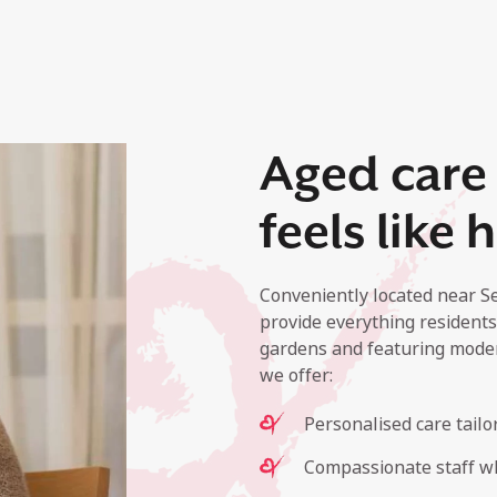
Aged care 
feels like
Conveniently located near S
provide everything residents
gardens and featuring mode
we offer:
Personalised care tailo
Compassionate staff wh