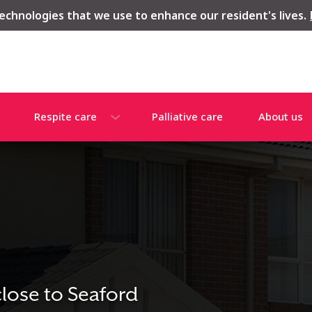
echnologies that we use to enhance our resident's lives.
Respite care
Palliative care
About us
close to Seaford