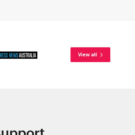
View all
 support