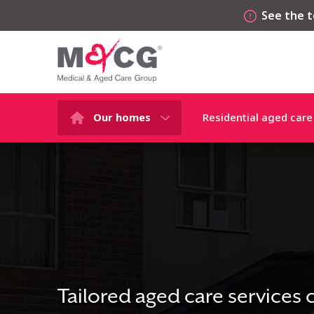
See the t
Our homes
Residential aged care
Tailored aged care services 