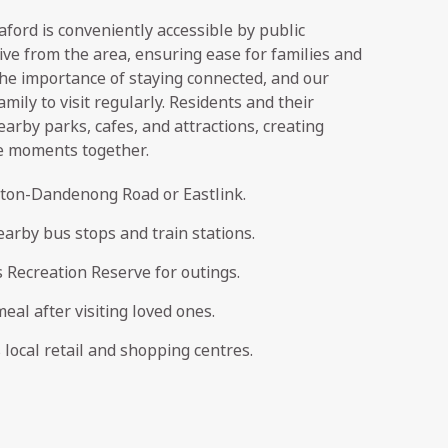
ord is conveniently accessible by public
rive from the area, ensuring ease for families and
he importance of staying connected, and our
amily to visit regularly. Residents and their
earby parks, cafes, and attractions, creating
e moments together.
ston-Dandenong Road or Eastlink.
arby bus stops and train stations.
Recreation Reserve for outings.
meal after visiting loved ones.
local retail and shopping centres.