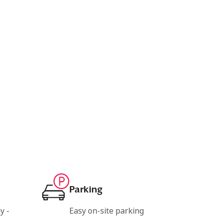
Parking
y -
Easy on-site parking