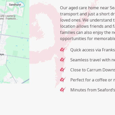
Our aged care home near Seaf
transport and just a short d
loved ones. We understand t
location allows friends and f
families can also enjoy the n
opportunities for memorabl
Quick access via Frank
Seamless travel with ne
Close to Carrum Downs 
Perfect for a coffee or 
Minutes from Seaford’s 