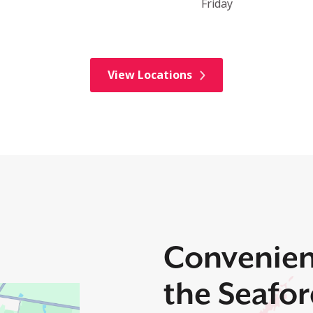
Friday
View Locations
Convenien
the Seafo