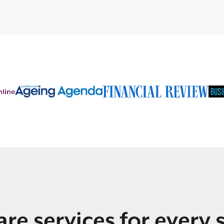
re services for every