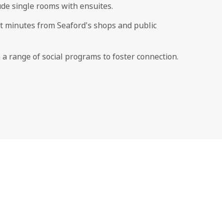
de single rooms with ensuites.
st minutes from Seaford's shops and public
h a range of social programs to foster connection.