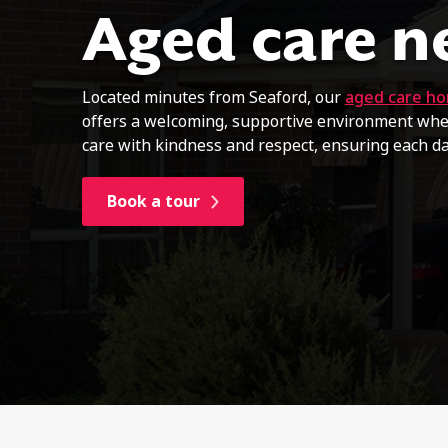
Aged care n
Located minutes from Seaford, our
aged care h
offers a welcoming, supportive environment wher
care with kindness and respect, ensuring each d
Book a tour