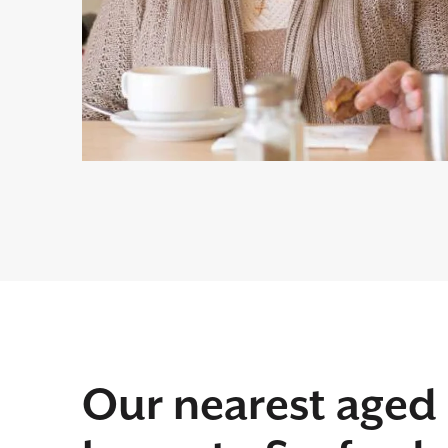
Our nearest aged 