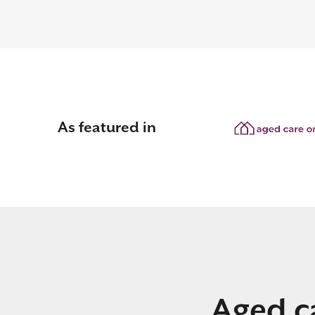
As featured in
Aged ca