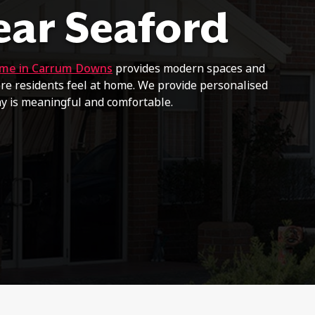
ear Seaford
ome in Carrum Downs
provides modern spaces and
e residents feel at home. We provide personalised
ay is meaningful and comfortable.