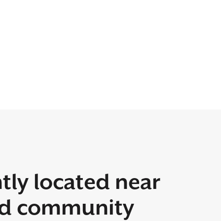
tly located near
rd community