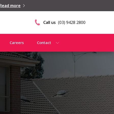
Read more
Call us
(03) 9428 2800
Careers
Contact